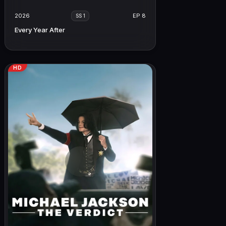
2026
EP 8
SS 1
Every Year After
HD