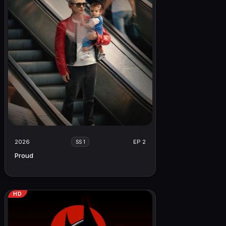
2026
EP 2
SS 1
Proud
HD