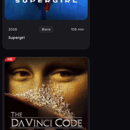
2026
108 min
Movie
Supergirl
HD