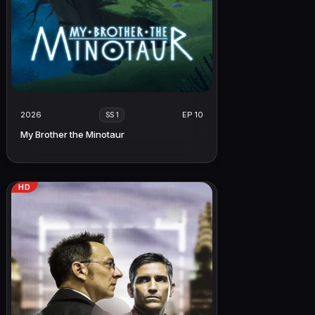
2026
EP 10
SS 1
My Brother the Minotaur
HD