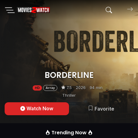
Search mov
BORDERLINE
7.5
2026
94 min
HD
Array
Thriller
Watch Now
Favorite
Trending Now