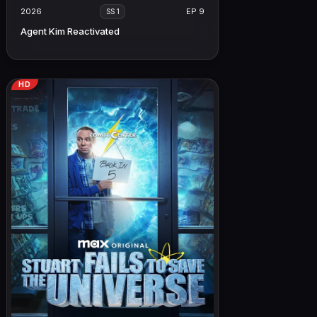
2026
EP 9
SS 1
Agent Kim Reactivated
HD