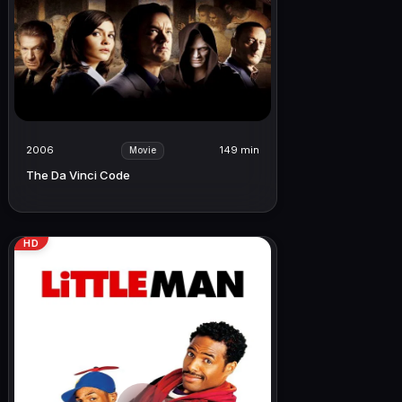
2006
149 min
Movie
The Da Vinci Code
HD