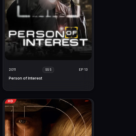
2011
EP 13
SS 5
Person of Interest
HD