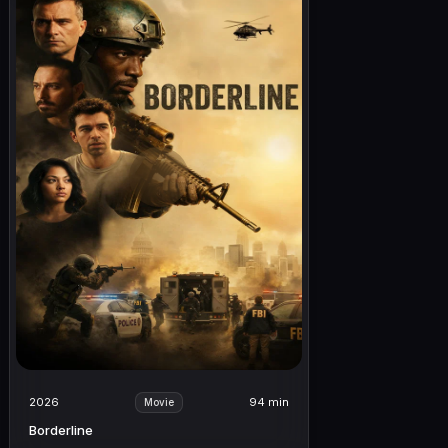
2026
94 min
Movie
Borderline