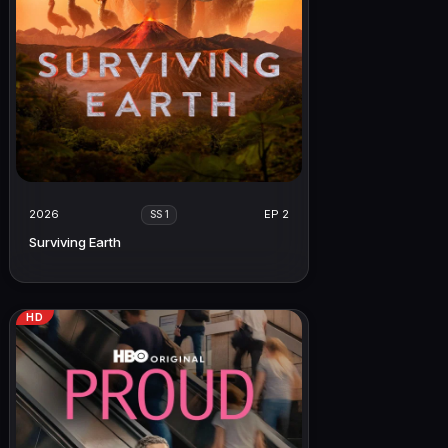
2026
EP 2
SS 1
Surviving Earth
HD