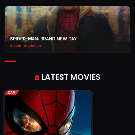
SPIDER-MAN: BRAND NEW DAY
Action
Adventure
LATEST MOVIES
CAM