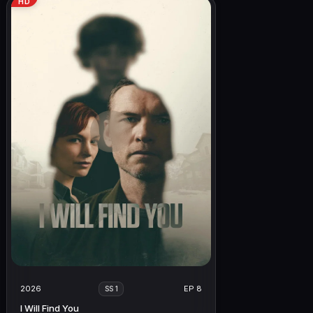
HD
2026
EP 8
SS 1
I Will Find You