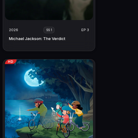
2026
EP 3
SS 1
Michael Jackson: The Verdict
HD