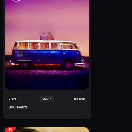
2026
113 min
Movie
Boulevard
HD