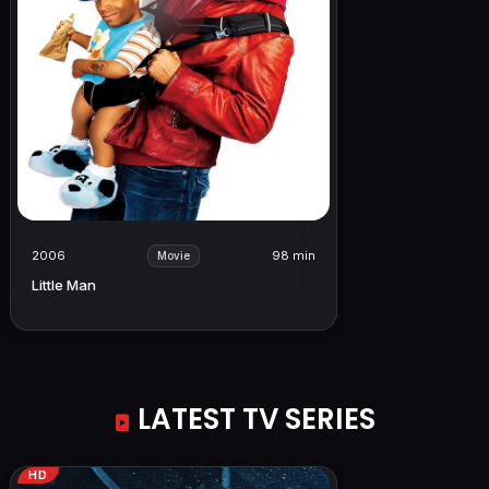
2006
98 min
Movie
Little Man
LATEST TV SERIES
HD