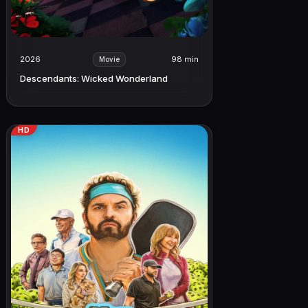
2026
98 min
Movie
Descendants: Wicked Wonderland
HD