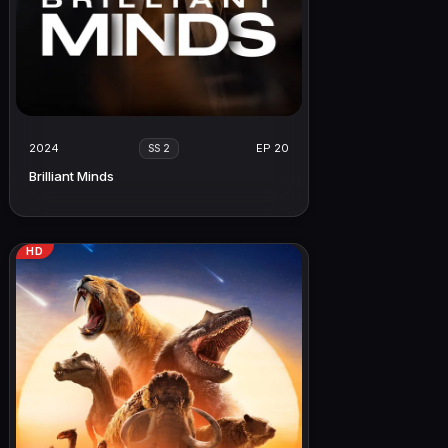
2024
EP 20
SS 2
Brilliant Minds
HD