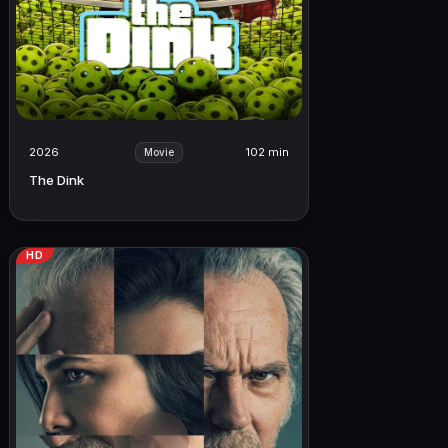
2026
102 min
Movie
The Dink
HD