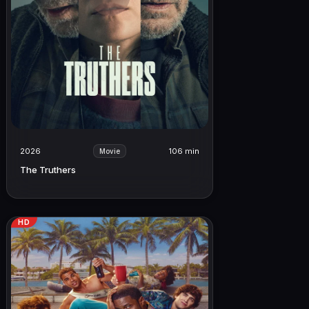
2026
106 min
Movie
The Truthers
HD