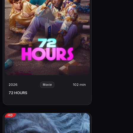
2026
102 min
Movie
72 HOURS
HD