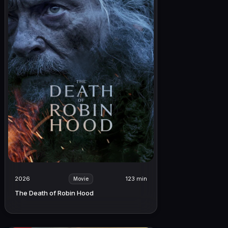
2026
123 min
Movie
The Death of Robin Hood