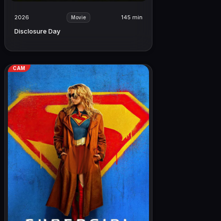
2026
145 min
Movie
Disclosure Day
CAM