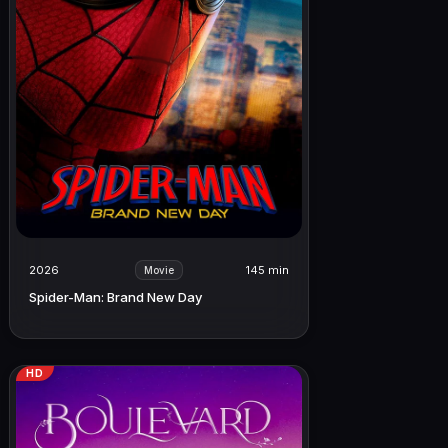
2026
145 min
Movie
Spider-Man: Brand New Day
HD