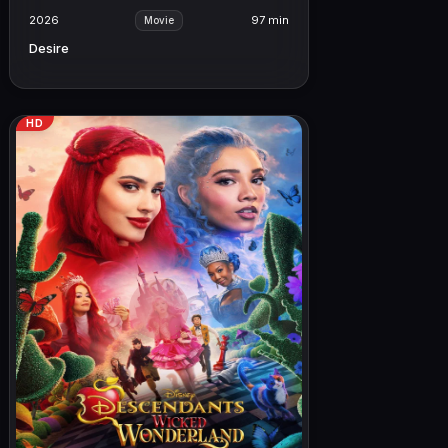
2026
97 min
Movie
Desire
HD