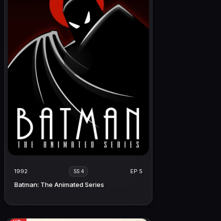
1992
EP 5
SS 4
Batman: The Animated Series