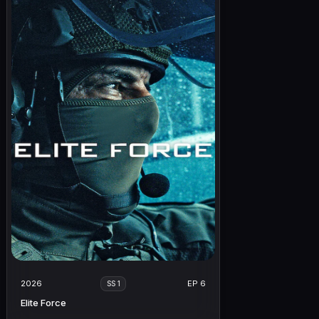
2026
EP 6
SS 1
Elite Force