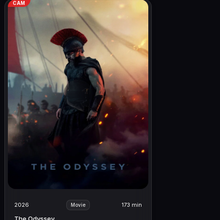
CAM
2026
173 min
Movie
The Odyssey