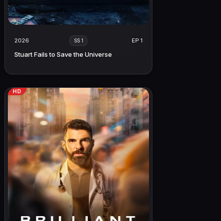
2026
EP 1
SS 1
Stuart Fails to Save the Universe
HD