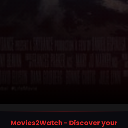
Movies2Watch - Discover your