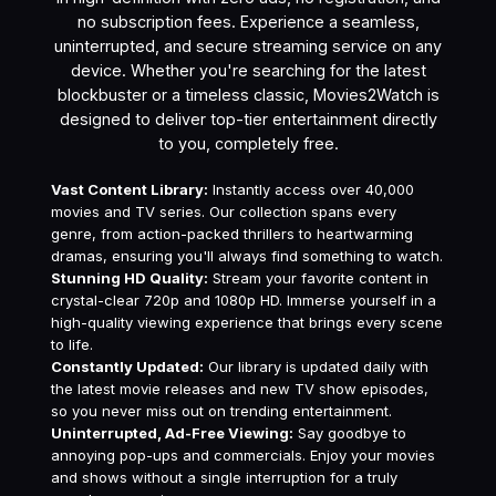
no subscription fees. Experience a seamless,
uninterrupted, and secure streaming service on any
device. Whether you're searching for the latest
blockbuster or a timeless classic, Movies2Watch is
designed to deliver top-tier entertainment directly
to you, completely free.
Vast Content Library:
Instantly access over 40,000
movies and TV series. Our collection spans every
genre, from action-packed thrillers to heartwarming
dramas, ensuring you'll always find something to watch.
Stunning HD Quality:
Stream your favorite content in
crystal-clear 720p and 1080p HD. Immerse yourself in a
high-quality viewing experience that brings every scene
to life.
Constantly Updated:
Our library is updated daily with
the latest movie releases and new TV show episodes,
so you never miss out on trending entertainment.
Uninterrupted, Ad-Free Viewing:
Say goodbye to
annoying pop-ups and commercials. Enjoy your movies
and shows without a single interruption for a truly