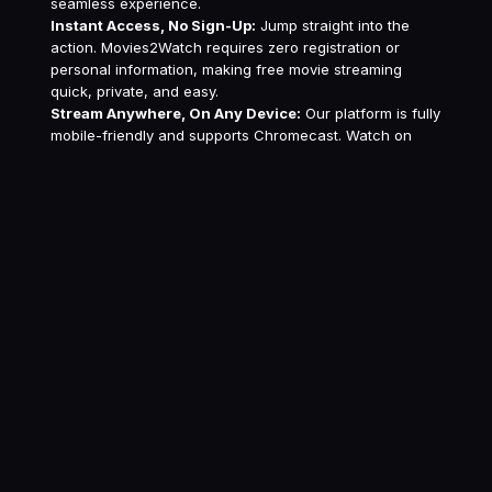
seamless experience.
Instant Access, No Sign-Up:
Jump straight into the
action. Movies2Watch requires zero registration or
personal information, making free movie streaming
quick, private, and easy.
Stream Anywhere, On Any Device:
Our platform is fully
mobile-friendly and supports Chromecast. Watch on
your phone, tablet, laptop, or TV for ultimate flexibility.
Safe & Secure Streaming:
Your privacy is our priority.
Watch with confidence knowing our platform is secure
and we never collect your personal data.
Dedicated 24/7 Support:
Our friendly support team is
always available to help with any questions, ensuring
your free streaming experience is flawless.
Experience Superior
Streaming with Advanced
Features
Movies2Watch is more than just a free streaming