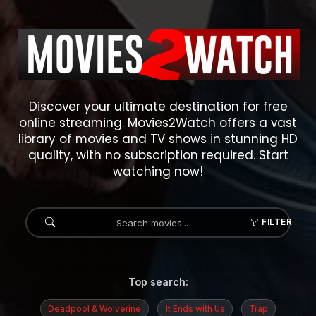
Discover your ultimate destination for free
online streaming. Movies2Watch offers a vast
library of movies and TV shows in stunning HD
quality, with no subscription required. Start
watching now!
FILTER
Top search:
Deadpool & Wolverine
It Ends with Us
Trap