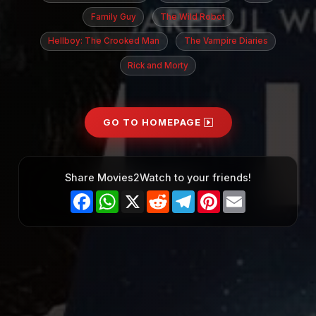
Family Guy
The Wild Robot
Hellboy: The Crooked Man
The Vampire Diaries
Rick and Morty
GO TO HOMEPAGE
Share Movies2Watch to your friends!
Facebook
WhatsApp
X
Reddit
Telegram
Pinterest
Email