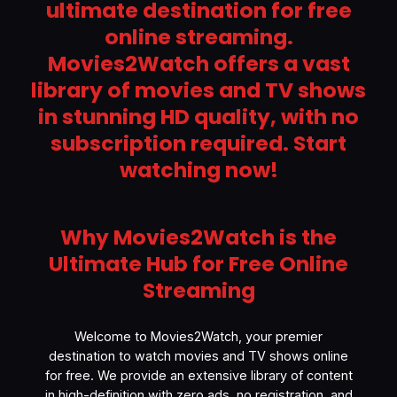
ultimate destination for free
online streaming.
Movies2Watch offers a vast
library of movies and TV shows
in stunning HD quality, with no
subscription required. Start
watching now!
Why Movies2Watch is the
Ultimate Hub for Free Online
Streaming
Welcome to Movies2Watch, your premier
destination to watch movies and TV shows online
for free. We provide an extensive library of content
in high-definition with zero ads, no registration, and