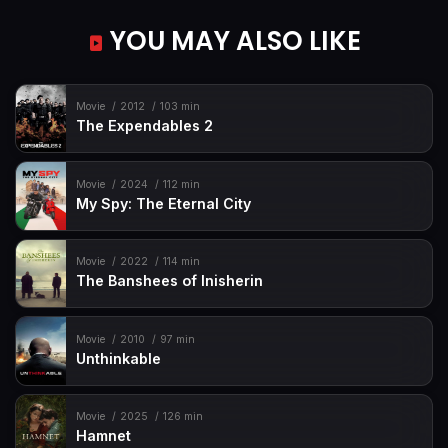
YOU MAY ALSO LIKE
Movie
2012
103 min
The Expendables 2
Movie
2024
112 min
My Spy: The Eternal City
Movie
2022
114 min
The Banshees of Inisherin
Movie
2010
97 min
Unthinkable
Movie
2025
126 min
Hamnet