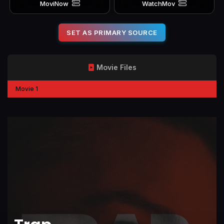
MoviNow
WatchMov
SET AS PRIMARY SOURCE
Movie Files
Movie 1