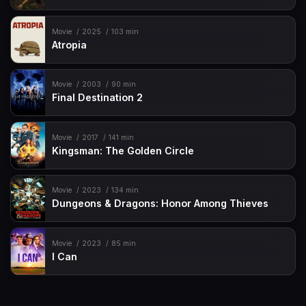
Movie
2025
103 min
Atropia
Movie
2003
90 min
Final Destination 2
Movie
2017
141 min
Kingsman: The Golden Circle
Movie
2023
134 min
Dungeons & Dragons: Honor Among Thieves
Movie
2023
85 min
I Can