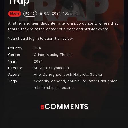
Trap
6.5
2024
105 min
Movie
PG-13
A father and teen daughter attend a pop concert, where they
realize they’re at the center of a dark and sinister event.
You should
log in
to submit a review.
Country:
USA
Genre:
Crime
,
Music
,
Thriller
Year:
2024
Director:
M. Night Shyamalan
Actors:
Ariel Donoghue
,
Josh Hartnett
,
Saleka
Tags:
celebrity
,
concert
,
double life
,
father daughter
relationship
,
limousine
COMMENTS