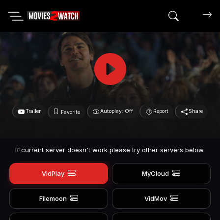
Search mov
Trailer
Autoplay: Off
Report
Share
Favorite
If current server doesn't work please try other servers below.
VidPlay
MyCloud
Filemoon
VidMov