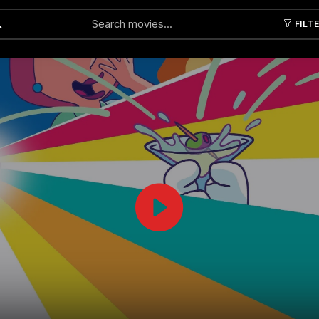
FILT
Submit