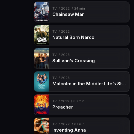
TV
2022
24 min
Chainsaw Man
TV
2022
Natural Born Narco
TV
2023
Sullivan’s Crossing
TV
2026
Malcolm in the Middle: Life’s Still Unfair
TV
2016
60 min
Preacher
TV
2022
67 min
Inventing Anna