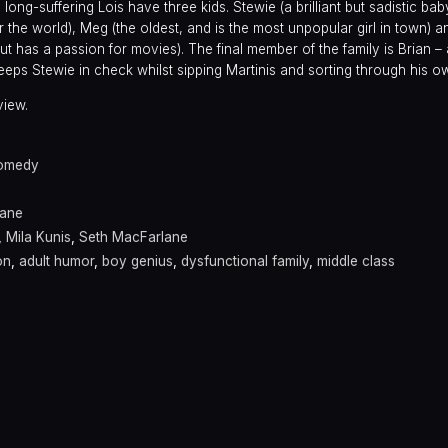
d long-suffering Lois have three kids. Stewie (a brilliant but sadistic ba
r the world), Meg (the oldest, and is the most unpopular girl in town) a
but has a passion for movies). The final member of the family is Brian – 
ps Stewie in check whilst sipping Martinis and sorting through his own
view.
omedy
lane
,
Mila Kunis
,
Seth MacFarlane
on
,
adult humor
,
boy genius
,
dysfunctional family
,
middle class