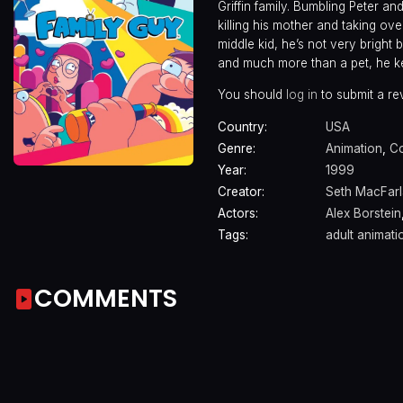
Griffin family. Bumbling Peter an
killing his mother and taking ove
middle kid, he’s not very bright 
and much more than a pet, he kee
You should
log in
to submit a re
Country:
USA
Genre:
Animation
,
C
Year:
1999
Creator:
Seth MacFar
Actors:
Alex Borstein
Tags:
adult animati
COMMENTS