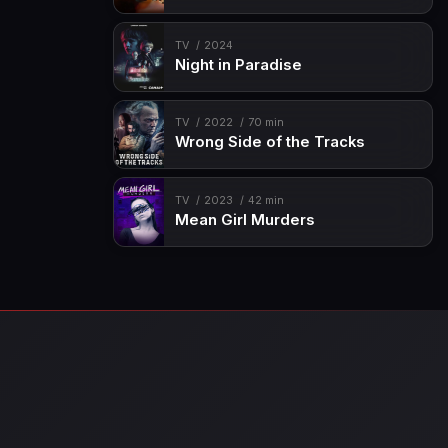
TV
2024
Night in Paradise
TV
2022
70 min
Wrong Side of the Tracks
TV
2023
42 min
Mean Girl Murders