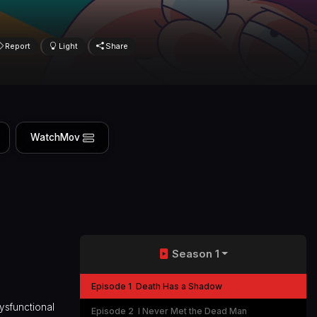
Report
Light
Share
WatchMov
Season 1
Episode 1
Death Has a Shadow
dysfunctional
Episode 2
I Never Met the Dead Man