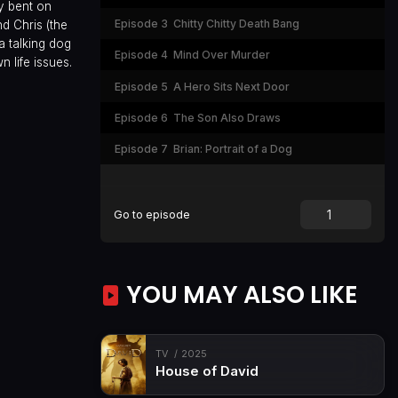
by bent on
Episode 3
Chitty Chitty Death Bang
nd Chris (the
a talking dog
Episode 4
Mind Over Murder
 life issues.
Episode 5
A Hero Sits Next Door
Episode 6
The Son Also Draws
Episode 7
Brian: Portrait of a Dog
Go to episode
YOU MAY ALSO LIKE
TV
2025
House of David