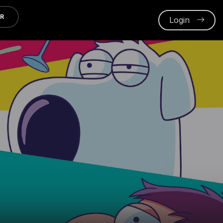
ER
Login