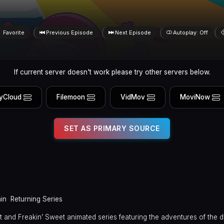
Favorite
Previous Episode
Next Episode
Autoplay: Off
If current server doesn't work please try other servers below.
yCloud
Filemoon
VidMov
MoviNow
SET AS PRIMARY SOURCE
in
Returning Series
rect and Freakin’ Sweet animated series featuring the adventures of the 