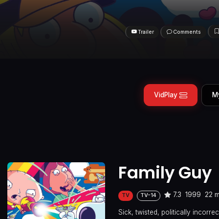
Trailer
Comments
VidPlay
M
Family Guy
7.3
1999
22 m
TV
TV-14
Sick, twisted, politically incor