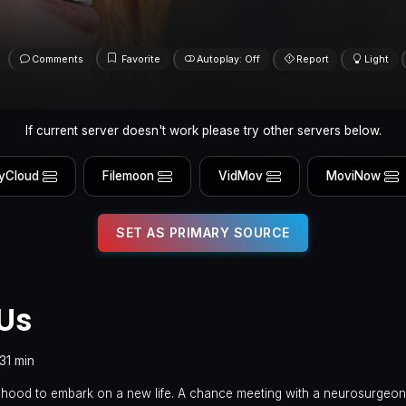
Comments
Favorite
Autoplay: Off
Report
Light
If current server doesn't work please try other servers below.
yCloud
Filemoon
VidMov
MoviNow
SET AS PRIMARY SOURCE
 Us
131 min
ldhood to embark on a new life. A chance meeting with a neurosurgeon