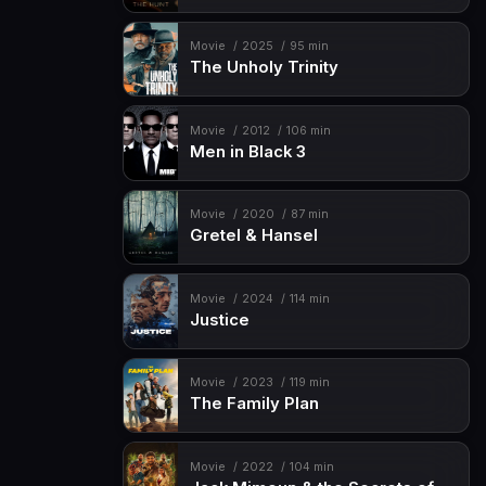
Movie
2025
95 min
The Unholy Trinity
Movie
2012
106 min
Men in Black 3
Movie
2020
87 min
Gretel & Hansel
Movie
2024
114 min
Justice
Movie
2023
119 min
The Family Plan
Movie
2022
104 min