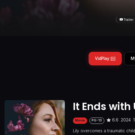
Trailer
VidPlay
M
It Ends with
6.6
2024
Movie
PG-13
Lily overcomes a traumatic chi