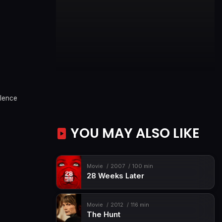
olence
YOU MAY ALSO LIKE
Movie
2007
100 min
28 Weeks Later
Movie
2012
116 min
The Hunt