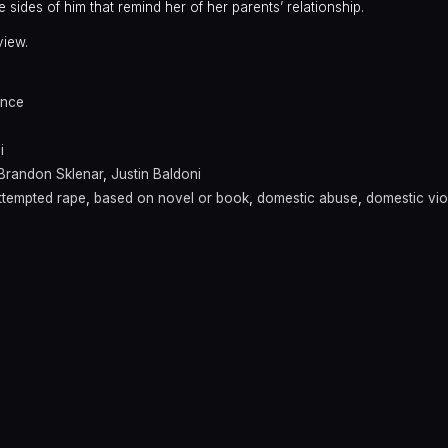
 sides of him that remind her of her parents’ relationship.
view.
nce
i
Brandon Sklenar
,
Justin Baldoni
ttempted rape
,
based on novel or book
,
domestic abuse
,
domestic vi