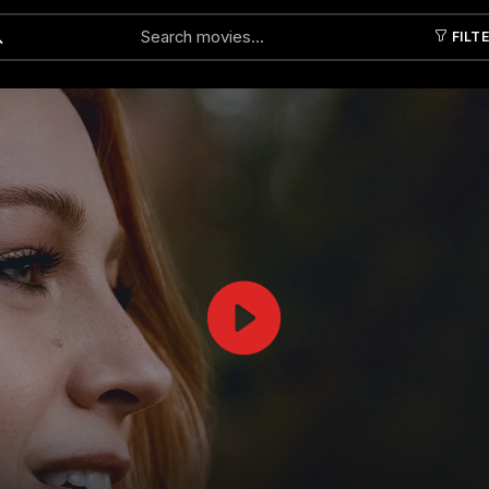
FILT
Submit