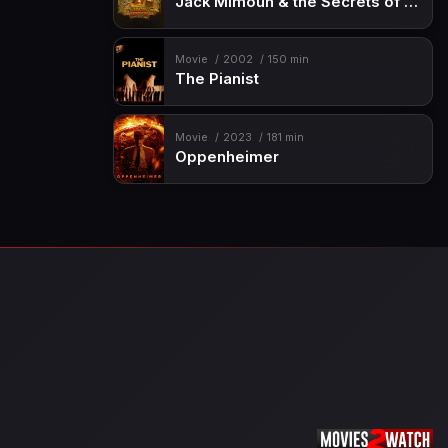
Jack Mimoun & the Secrets of Val Verde
Movie
2002
150 min
The Pianist
Movie
2023
181 min
Oppenheimer