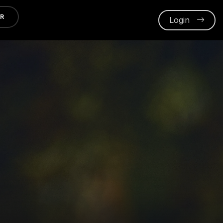
ER
Login