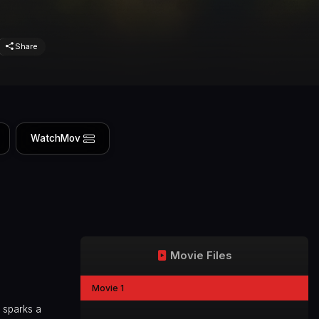
Share
WatchMov
Movie Files
Movie 1
 sparks a