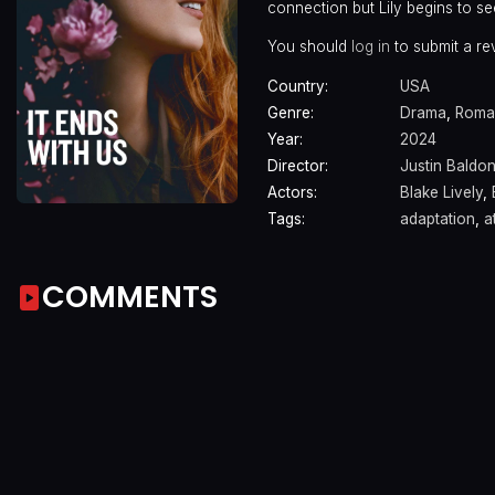
connection but Lily begins to see
You should
log in
to submit a re
Country:
USA
Genre:
Drama
,
Roma
Year:
2024
Director:
Justin Baldon
Actors:
Blake Lively
,
Tags:
adaptation
,
a
COMMENTS