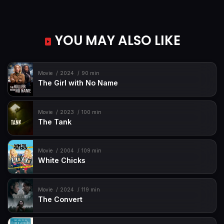
YOU MAY ALSO LIKE
Movie
2024
90 min
The Girl with No Name
Movie
2023
100 min
The Tank
Movie
2004
109 min
White Chicks
Movie
2024
119 min
The Convert