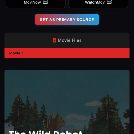
MoviNow
WatchMov
SET AS PRIMARY SOURCE
Movie Files
Movie 1