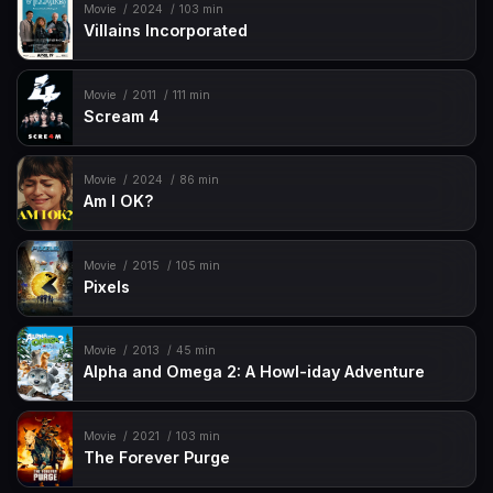
Movie
2024
103 min
Villains Incorporated
Movie
2011
111 min
Scream 4
Movie
2024
86 min
Am I OK?
Movie
2015
105 min
Pixels
Movie
2013
45 min
Alpha and Omega 2: A Howl-iday Adventure
Movie
2021
103 min
The Forever Purge