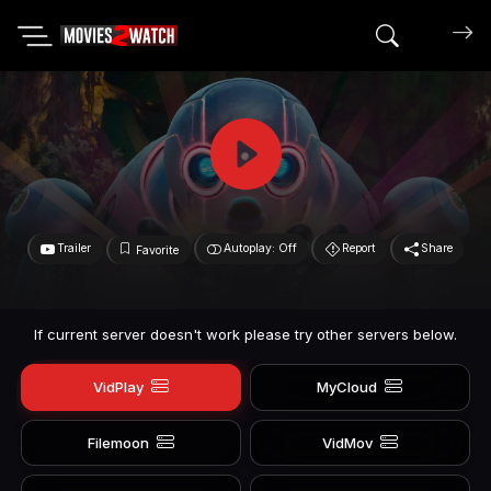
Search mov
Trailer
Autoplay: Off
Report
Share
Favorite
If current server doesn't work please try other servers below.
VidPlay
MyCloud
Filemoon
VidMov