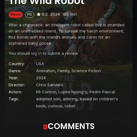
The Wild Robot
8.2
2024
102 min
Movie
PG
After a shipwreck, an intelligent robot called Roz is stranded
on an uninhabited island. To survive the harsh environment,
Roz bonds with the island’s animals and cares for an
orphaned baby goose.
You should
log in
to submit a review.
Country:
USA
Genre:
Animation
,
Family
,
Science Fiction
Year:
2024
Director:
Chris Sanders
Actors:
Kit Connor
,
Lupita Nyong'o
,
Pedro Pascal
Tags:
adopted son
,
adoring
,
based on children's
book
,
curious
,
robot
COMMENTS