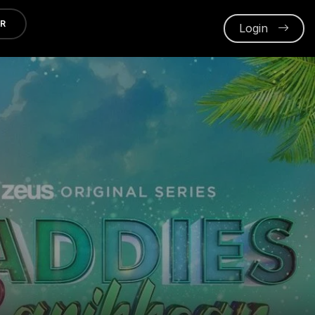
ER
Login