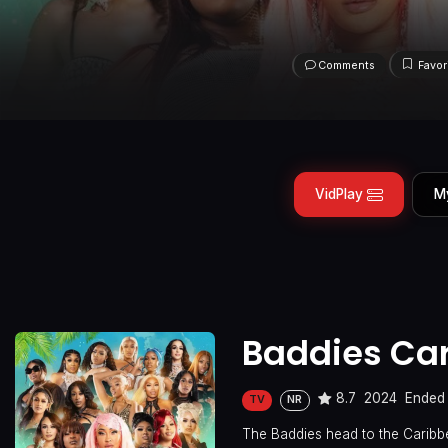
Comments
Favor
VidPlay
M
Baddies Ca
8.7
2024
Ended
TV
NR
The Baddies head to the Caribbe