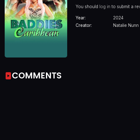
You should
log in
to submit a re
Year:
2024
Creator:
Natalie Nunn
COMMENTS