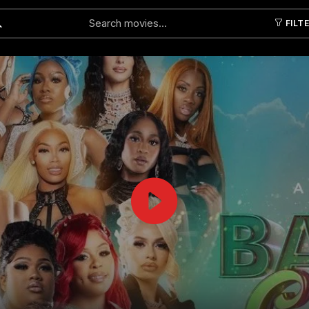
FILT
Submit