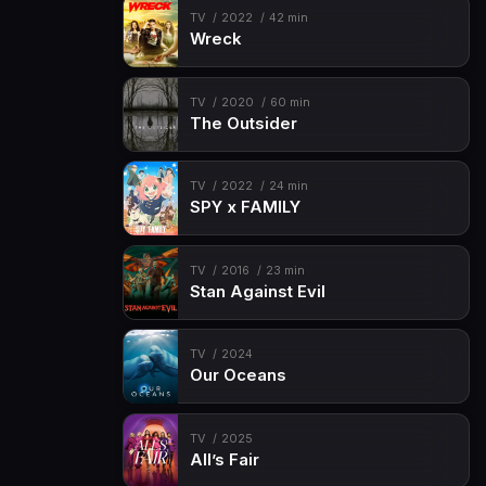
Episode 15
Happy Birthday Lemmie!
TV
2022
42 min
Wreck
Episode 16
Time to eat…or EAT
Episode 17
Welcome Home?
TV
2020
60 min
Episode 18
Guess Who's Back
The Outsider
Episode 19
It's a Family Reunion
TV
2022
24 min
Episode 20
Any Last Words?
SPY x FAMILY
Episode 21
Reunion Part 1
Episode 22
Reunion Part 2
TV
2016
23 min
Stan Against Evil
Episode 23
Reunion Part 3
TV
2024
Our Oceans
TV
2025
All’s Fair