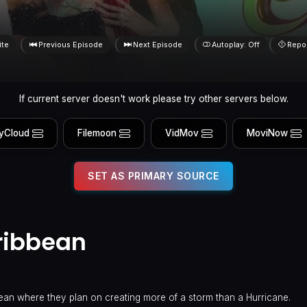
ite
Previous Episode
Next Episode
Autoplay: Off
Repo
If current server doesn't work please try other servers below.
yCloud
Filemoon
VidMov
MoviNow
SET AS PRIMARY SOURCE
ribbean
an where they plan on creating more of a storm than a Hurricane.