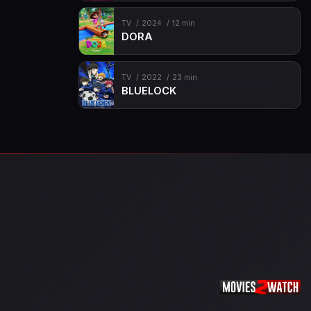
TV
2024
12 min
DORA
TV
2022
23 min
BLUELOCK