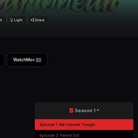
rt
Light
Share
WatchMov
Season 1
Episode 1
We Outside Tonight
Episode 2
Flew’d Out