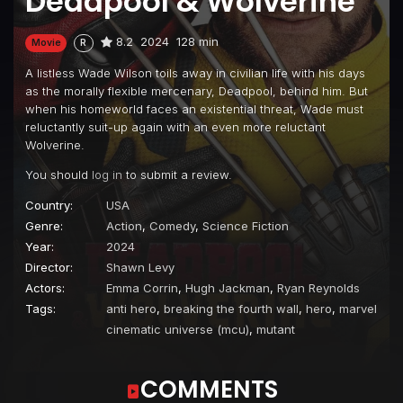
Deadpool & Wolverine
8.2
2024
128 min
Movie
R
A listless Wade Wilson toils away in civilian life with his days
as the morally flexible mercenary, Deadpool, behind him. But
when his homeworld faces an existential threat, Wade must
reluctantly suit-up again with an even more reluctant
Wolverine.
You should
log in
to submit a review.
Country:
USA
Genre:
Action
,
Comedy
,
Science Fiction
Year:
2024
Director:
Shawn Levy
Actors:
Emma Corrin
,
Hugh Jackman
,
Ryan Reynolds
Tags:
anti hero
,
breaking the fourth wall
,
hero
,
marvel
cinematic universe (mcu)
,
mutant
COMMENTS