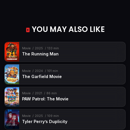
YOU MAY ALSO LIKE
Movie
2025
133 min
The Running Man
Movie
2024
101 min
The Garfield Movie
Movie
2021
86 min
PAW Patrol: The Movie
Movie
2025
109 min
Tyler Perry’s Duplicity