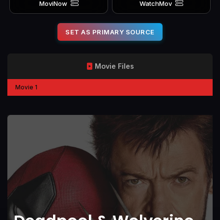
MoviNow
WatchMov
SET AS PRIMARY SOURCE
Movie Files
Movie 1