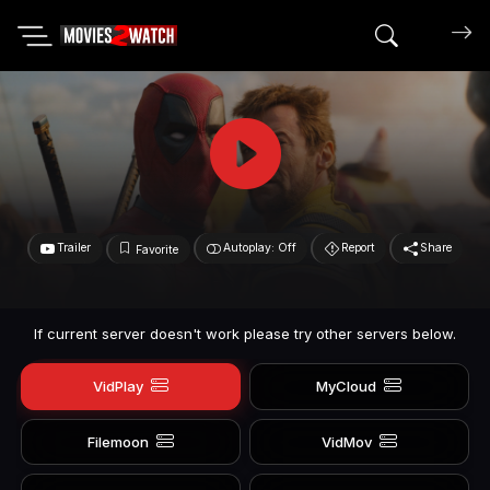
Search mov
Trailer
Autoplay: Off
Report
Share
Favorite
If current server doesn't work please try other servers below.
VidPlay
MyCloud
Filemoon
VidMov