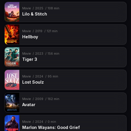
Movie
2025
108 min
Lilo & Stitch
Movie
2019
121 min
Hellboy
Movie
2023
156 min
Tiger 3
Movie
2024
95 min
Lost Soulz
Movie
2009
162 min
Avatar
Movie
2024
0 min
Marlon Wayans: Good Grief