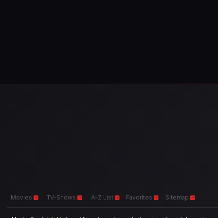
Movies
TV-Shows
A-Z List
Favorites
Sitemap