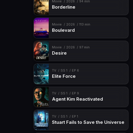
Movie
2026
94 min
Borderline
Movie
2026
113 min
Boulevard
Movie
2026
97 min
Desire
TV
SS 1
EP 6
Elite Force
TV
SS 1
EP 9
Agent Kim Reactivated
TV
SS 1
EP 1
Stuart Fails to Save the Universe