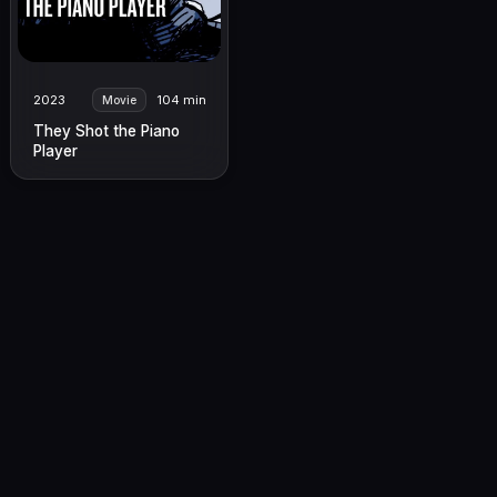
2023
104 min
Movie
They Shot the Piano
Player