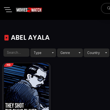
ABEL AYALA
Type
Genre
Country
HD