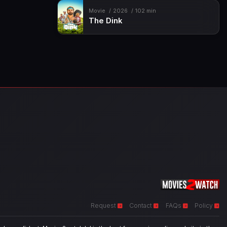
Movie
2026
102 min
The Dink
Request
Contact
FAQs
Policy