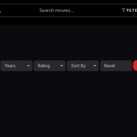
FILT
Submit
Years
Rating
Sort By