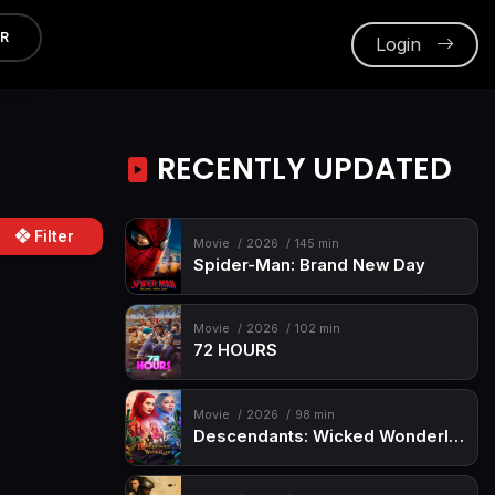
ER
Login
RECENTLY UPDATED
Filter
Movie
2026
145 min
Spider-Man: Brand New Day
Movie
2026
102 min
72 HOURS
Movie
2026
98 min
Descendants: Wicked Wonderland