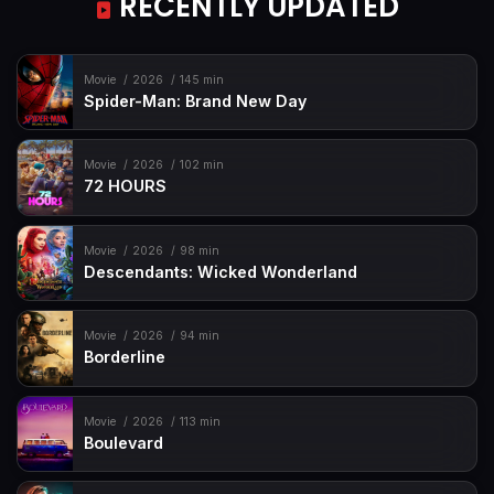
RECENTLY UPDATED
Movie
2026
145 min
Spider-Man: Brand New Day
Movie
2026
102 min
72 HOURS
Movie
2026
98 min
Descendants: Wicked Wonderland
Movie
2026
94 min
Borderline
Movie
2026
113 min
Boulevard