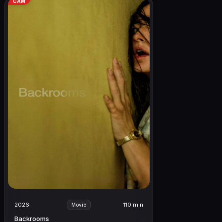
CAM
2026
110 min
Movie
Backrooms