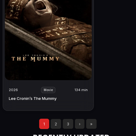
2026
134 min
Movie
Lee Cronin’s The Mummy
1
2
3
›
»