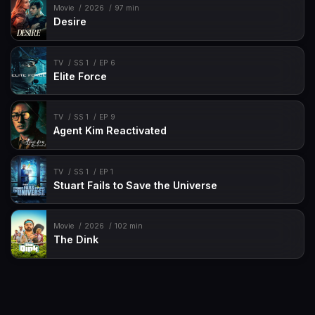
Movie
2026
97 min
Desire
TV
SS 1
EP 6
Elite Force
TV
SS 1
EP 9
Agent Kim Reactivated
TV
SS 1
EP 1
Stuart Fails to Save the Universe
Movie
2026
102 min
The Dink