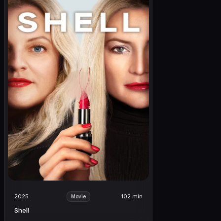
2025
102 min
Movie
Shell