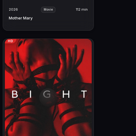
2026
112 min
Movie
Mother Mary
HD