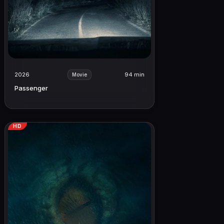
2026
94 min
Movie
Passenger
HD