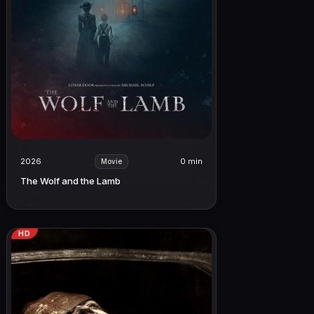
2026
0 min
Movie
The Wolf and the Lamb
HD