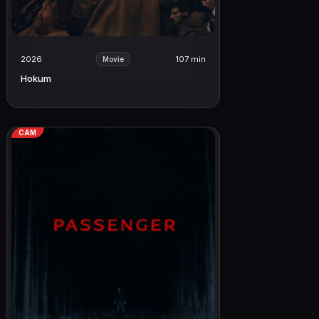
2026
107 min
Movie
Hokum
CAM