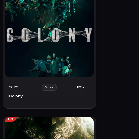
2026
123 min
Movie
Colony
HD