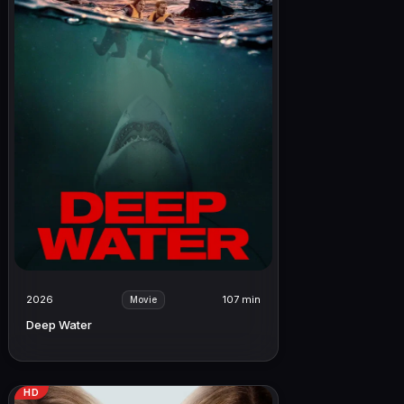
2026
107 min
Movie
Deep Water
HD