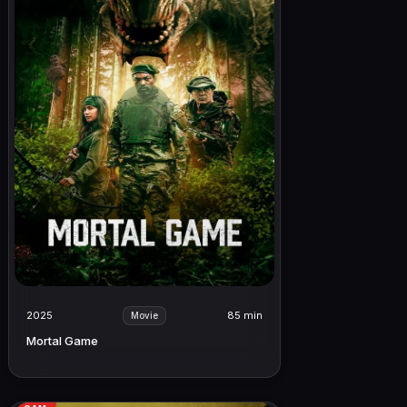
2025
85 min
Movie
Mortal Game