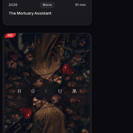
2026
91 min
Movie
The Mortuary Assistant
HD