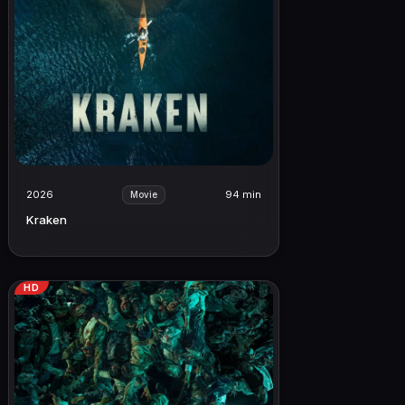
2026
94 min
Movie
Kraken
HD