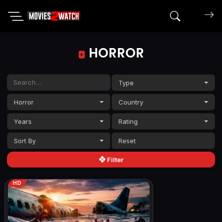
Search mov
HORROR
Type
Horror
Country
Years
Rating
Sort By
Filter
HD