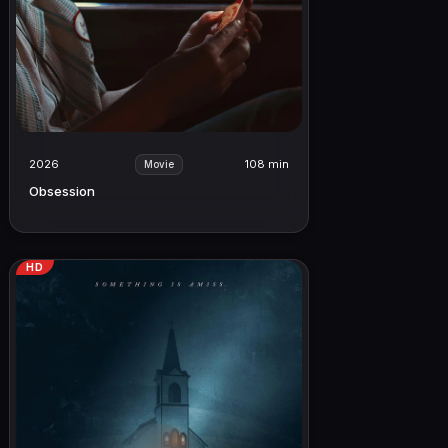
2026
108 min
Movie
Obsession
HD