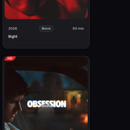
2026
93 min
Movie
Bight
HD