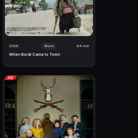
2008
84 min
Movie
When Borat Came to Town
HD