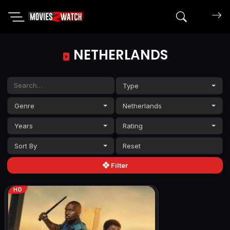
Search mov
NETHERLANDS
Type
Genre
Netherlands
Years
Rating
Sort By
Filter
HD