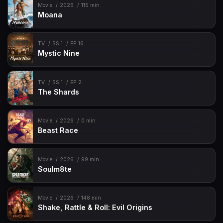
Movie
2026
115 min
Moana
TV
SS 1
EP 16
Mystic Nine
TV
SS 1
EP 2
The Shards
Movie
2026
0 min
Beast Race
Movie
2026
99 min
Soulm8te
Movie
2026
148 min
Shake, Rattle & Roll: Evil Origins