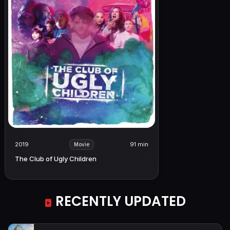
2019
91 min
Movie
The Club of Ugly Children
RECENTLY UPDATED