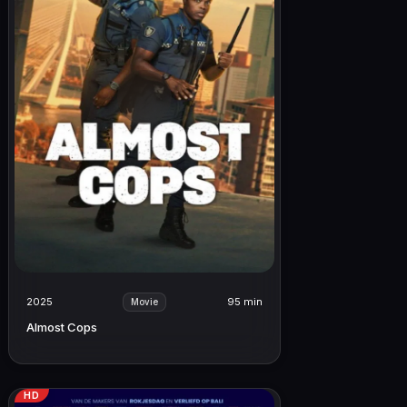
2025
95 min
Movie
Almost Cops
HD