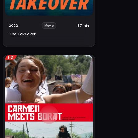
2022
87 min
Movie
The Takeover
HD