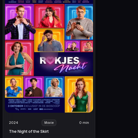
2024
0 min
Movie
The Night of the Skirt