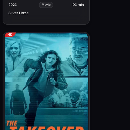
2023
103 min
Movie
Silver Haze
HD