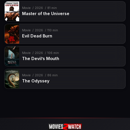
Movie
2026
81 min
Master of the Universe
Movie
2026
110 min
Evil Dead Burn
Movie
2026
106 min
The Devil’s Mouth
Movie
2026
86 min
The Odyssey