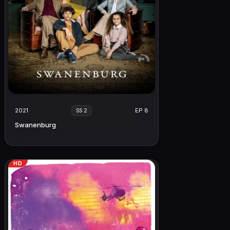
2021
EP 8
SS 2
Swanenburg
HD