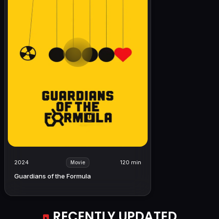
2024
120 min
Movie
Guardians of the Formula
RECENTLY UPDATED