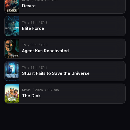
Movie
2026
97 min
Desire
TV
SS 1
EP 6
Elite Force
TV
SS 1
EP 9
Agent Kim Reactivated
TV
SS 1
EP 1
Stuart Fails to Save the Universe
Movie
2026
102 min
The Dink