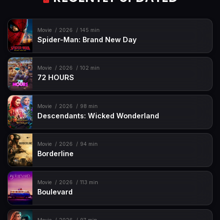
Movie
2026
145 min
Spider-Man: Brand New Day
Movie
2026
102 min
72 HOURS
Movie
2026
98 min
Descendants: Wicked Wonderland
Movie
2026
94 min
Borderline
Movie
2026
113 min
Boulevard