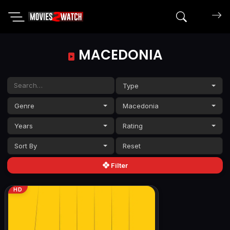
Search mov
MACEDONIA
Type
Genre
Macedonia
Years
Rating
Sort By
Filter
HD