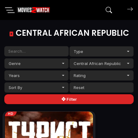
Search mov
CENTRAL AFRICAN REPUBLIC
Type
Genre
Central African Republic
Years
Rating
Sort By
Filter
HD