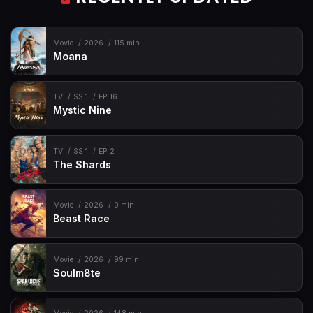
Movie
2026
115 min
Moana
TV
SS 1
EP 16
Mystic Nine
TV
SS 1
EP 2
The Shards
Movie
2026
0 min
Beast Race
Movie
2026
99 min
Soulm8te