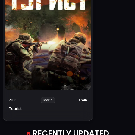
2021
0 min
Movie
Tourist
RECENTLY UPDATED