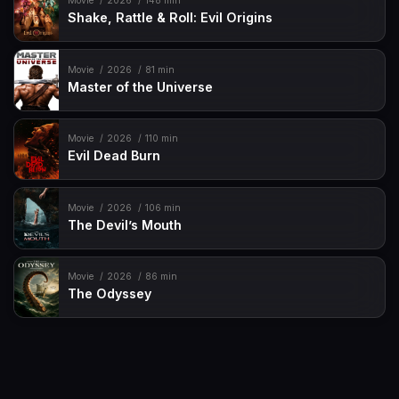
Movie
2026
148 min
Shake, Rattle & Roll: Evil Origins
Movie
2026
81 min
Master of the Universe
Movie
2026
110 min
Evil Dead Burn
Movie
2026
106 min
The Devil’s Mouth
Movie
2026
86 min
The Odyssey