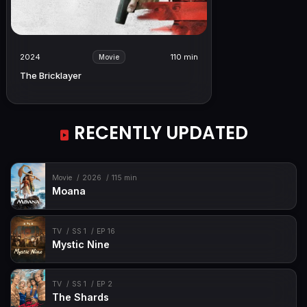
2024
110 min
Movie
The Bricklayer
RECENTLY UPDATED
Movie
2026
115 min
Moana
TV
SS 1
EP 16
Mystic Nine
TV
SS 1
EP 2
The Shards