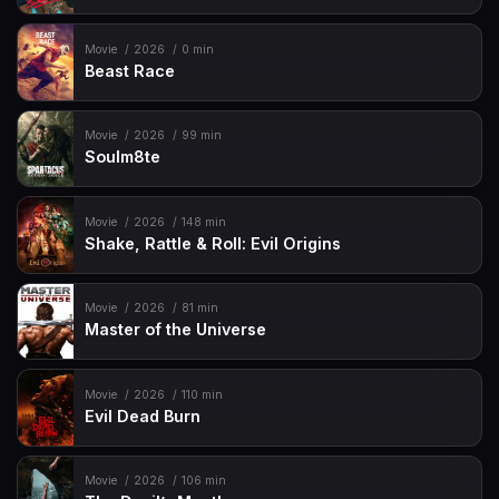
Movie
2026
0 min
Beast Race
Movie
2026
99 min
Soulm8te
Movie
2026
148 min
Shake, Rattle & Roll: Evil Origins
Movie
2026
81 min
Master of the Universe
Movie
2026
110 min
Evil Dead Burn
Movie
2026
106 min