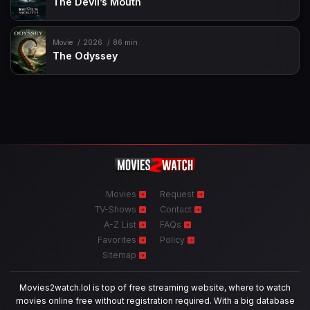
The Devil’s Mouth
Movie
2026
86 min
The Odyssey
Movies
Request
TV-Shows
Contact
A-Z List
FAQs
Favorites
Policy
Sitemap
Movies2watch.lol is top of free streaming website, where to watch
movies online free without registration required. With a big database