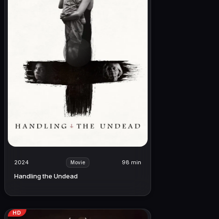
2024
98 min
Movie
Handling the Undead
HD