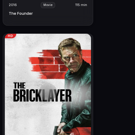
2016
115 min
Movie
The Founder
HD