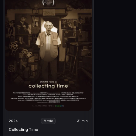
2024
31 min
Movie
Collecting Time