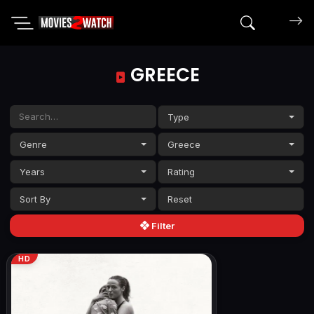
Search mov
GREECE
Type
Genre
Greece
Years
Rating
Sort By
Filter
HD