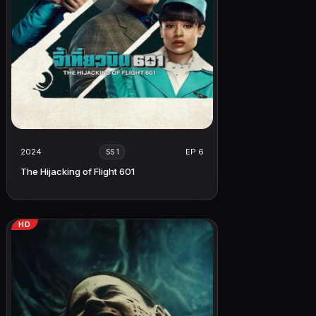
2024
EP 6
SS 1
The Hijacking of Flight 601
HD