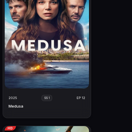
2025
EP 12
SS 1
Medusa
HD