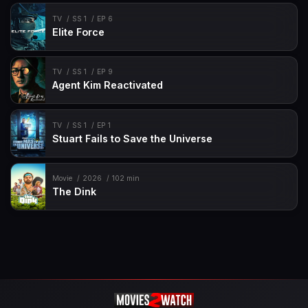
TV
SS 1
EP 6
Elite Force
TV
SS 1
EP 9
Agent Kim Reactivated
TV
SS 1
EP 1
Stuart Fails to Save the Universe
Movie
2026
102 min
The Dink