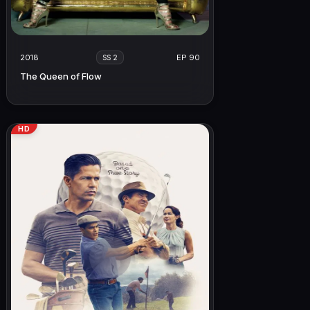
2018
EP 90
SS 2
The Queen of Flow
HD