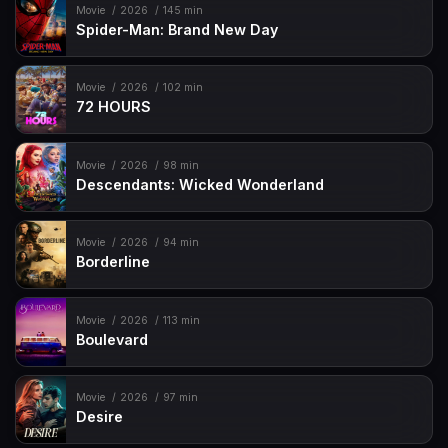
Movie
2026
145 min
Spider-Man: Brand New Day
Movie
2026
102 min
72 HOURS
Movie
2026
98 min
Descendants: Wicked Wonderland
Movie
2026
94 min
Borderline
Movie
2026
113 min
Boulevard
Movie
2026
97 min
Desire