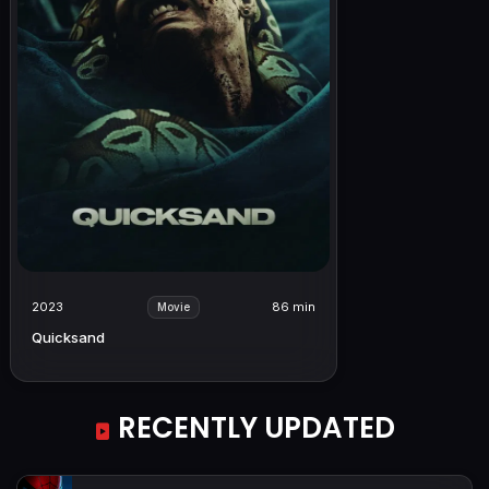
2023
86 min
Movie
Quicksand
RECENTLY UPDATED