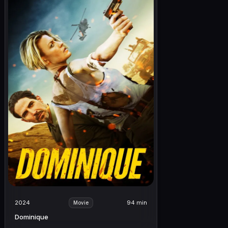
2024
94 min
Movie
Dominique