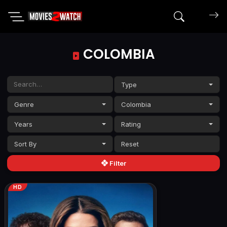
Search mov
COLOMBIA
Type
Genre
Colombia
Years
Rating
Sort By
Filter
HD