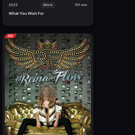
2023
101 min
Movie
What You Wish For
HD