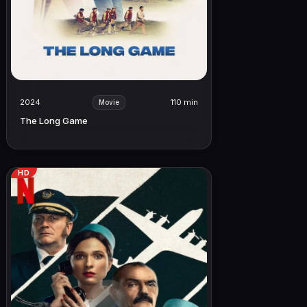
2024
110 min
Movie
The Long Game
HD