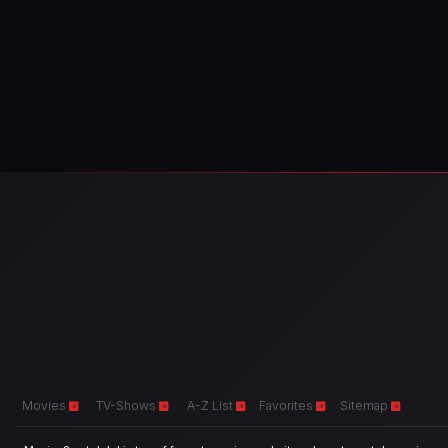
Movies
TV-Shows
A-Z List
Favorites
Sitemap