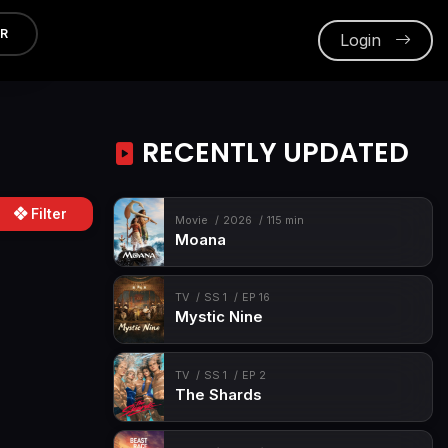
ER
Login
RECENTLY UPDATED
Filter
Movie
2026
115 min
Moana
TV
SS 1
EP 16
Mystic Nine
TV
SS 1
EP 2
The Shards