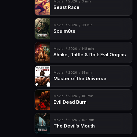
Movie
2026
0 min
Beast Race
Movie
2026
99 min
Soulm8te
Movie
2026
148 min
Shake, Rattle & Roll: Evil Origins
Movie
2026
81 min
Master of the Universe
Movie
2026
110 min
Evil Dead Burn
Movie
2026
106 min
The Devil’s Mouth