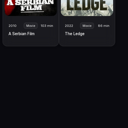
2010
103 min
2022
86 min
Movie
Movie
A Serbian Film
The Ledge