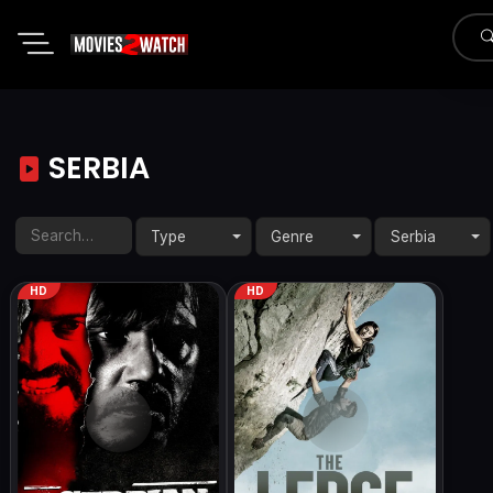
SERBIA
Type
Genre
Serbia
HD
HD