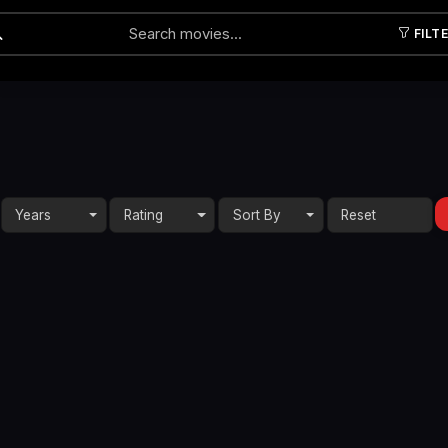
FILT
Submit
Years
Rating
Sort By