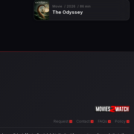
Movie
2026
86 min
The Odyssey
Request
Contact
FAQs
Policy