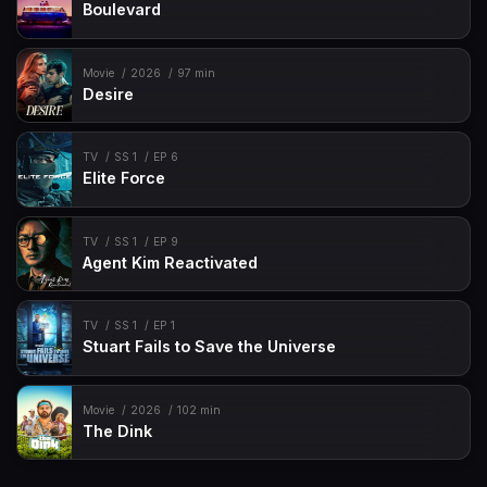
Boulevard
Movie
2026
97 min
Desire
TV
SS 1
EP 6
Elite Force
TV
SS 1
EP 9
Agent Kim Reactivated
TV
SS 1
EP 1
Stuart Fails to Save the Universe
Movie
2026
102 min
The Dink