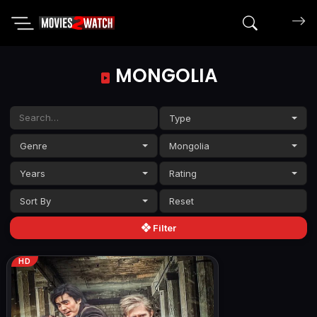
Search mov
MONGOLIA
Type
Genre
Mongolia
Years
Rating
Sort By
Filter
HD