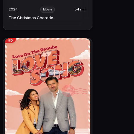
2024
84 min
Movie
The Christmas Charade
HD