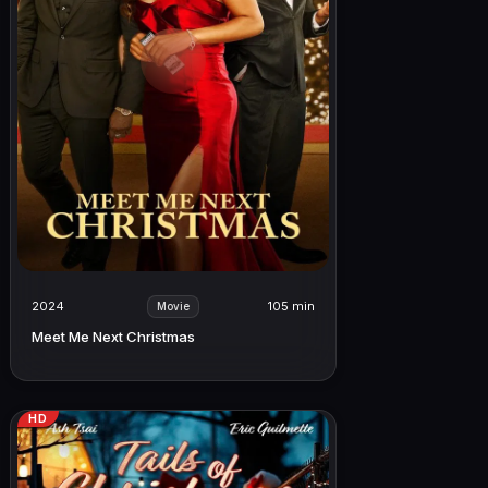
2024
105 min
Movie
Meet Me Next Christmas
HD