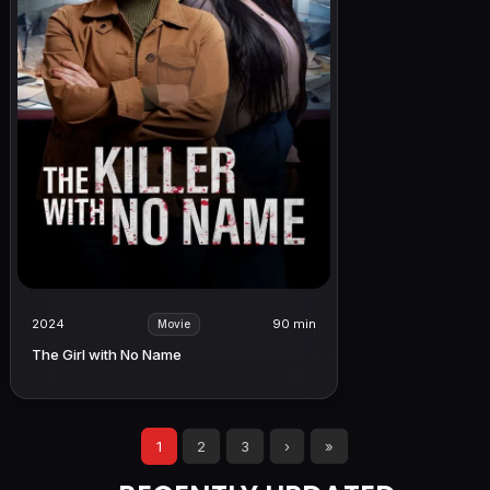
2024
90 min
Movie
The Girl with No Name
1
2
3
›
»