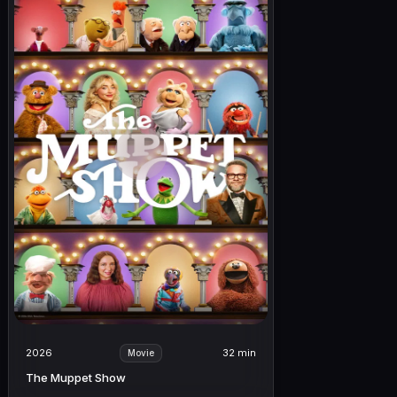
2026
32 min
Movie
The Muppet Show