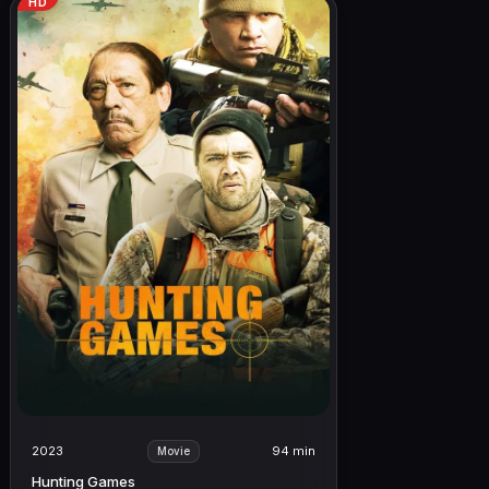
HD
2023
94 min
Movie
Hunting Games