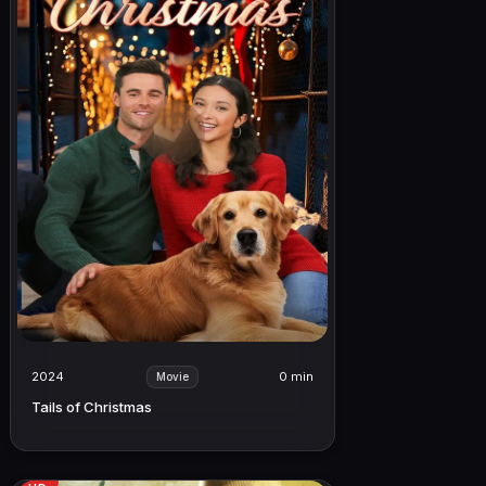
2024
0 min
Movie
Tails of Christmas