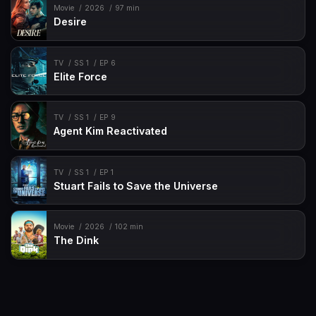
Movie
2026
97 min
Desire
TV
SS 1
EP 6
Elite Force
TV
SS 1
EP 9
Agent Kim Reactivated
TV
SS 1
EP 1
Stuart Fails to Save the Universe
Movie
2026
102 min
The Dink