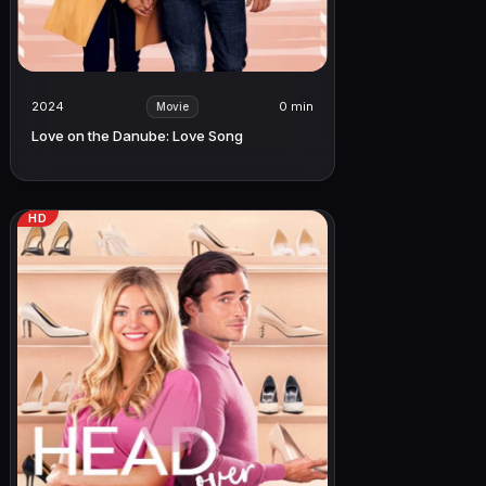
2024
0 min
Movie
Love on the Danube: Love Song
HD