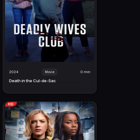
2024
0 min
Movie
Death in the Cul-de-Sac
HD