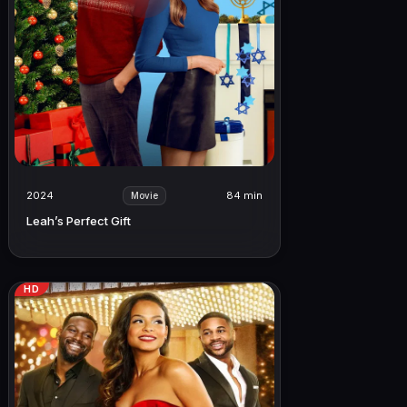
2024
84 min
Movie
Leah’s Perfect Gift
HD