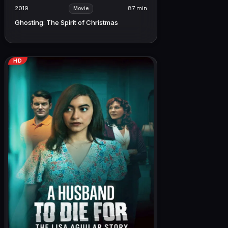
2019
87 min
Movie
Ghosting: The Spirit of Christmas
HD