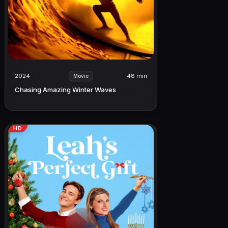
2024
48 min
Movie
Chasing Amazing Winter Waves
HD