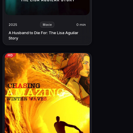
2025
0 min
Movie
A Husband to Die For: The Lisa Aguilar
Story
HD