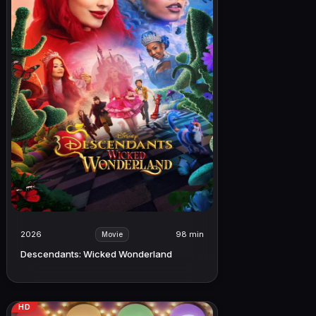
2026
98 min
Movie
Descendants: Wicked Wonderland
HD