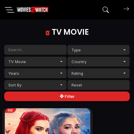
Search mov
TV MOVIE
Type
TV Movie
Country
Years
Rating
Sort By
Filter
HD