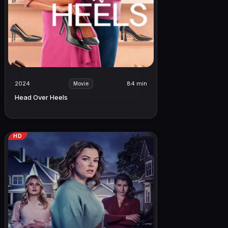
2024
84 min
Movie
Head Over Heels
HD