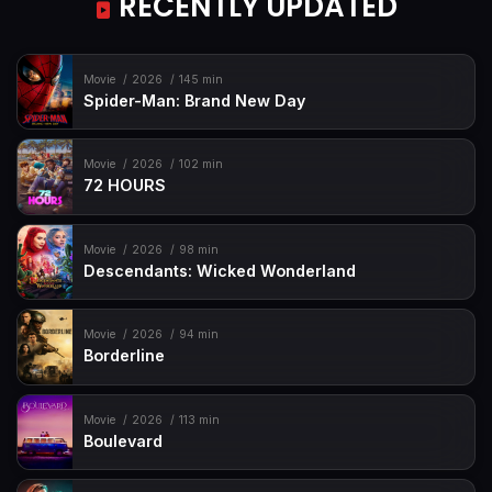
RECENTLY UPDATED
Movie
2026
145 min
Spider-Man: Brand New Day
Movie
2026
102 min
72 HOURS
Movie
2026
98 min
Descendants: Wicked Wonderland
Movie
2026
94 min
Borderline
Movie
2026
113 min
Boulevard