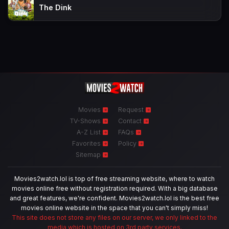
The Dink
Movies
Request
TV-Shows
Contact
A-Z List
FAQs
Favorites
Policy
Sitemap
Movies2watch.lol is top of free streaming website, where to watch
movies online free without registration required. With a big database
and great features, we're confident. Movies2watch.lol is the best free
movies online website in the space that you can't simply miss!
This site does not store any files on our server, we only linked to the
media which is hosted on 3rd party services.