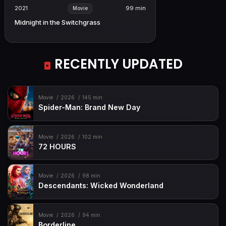
2021
99 min
Movie
Midnight in the Switchgrass
RECENTLY UPDATED
Movie
2026
145 min
Spider-Man: Brand New Day
Movie
2026
102 min
72 HOURS
Movie
2026
98 min
Descendants: Wicked Wonderland
Movie
2026
94 min
Borderline