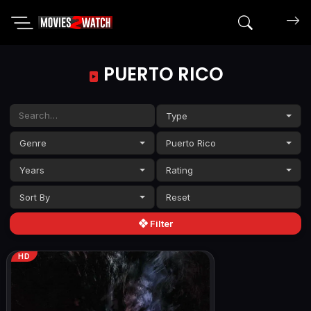
Search mov
PUERTO RICO
Type
Genre
Puerto Rico
Years
Rating
Sort By
Filter
HD