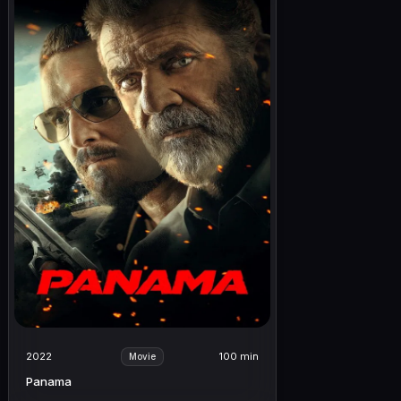
2022
100 min
Movie
Panama