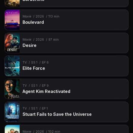
Movie
2026
113 min
Boulevard
Movie
2026
97 min
Desire
TV
SS 1
EP 6
Elite Force
TV
SS 1
EP 9
Agent Kim Reactivated
TV
SS 1
EP 1
Stuart Fails to Save the Universe
Movie
2026
102 min