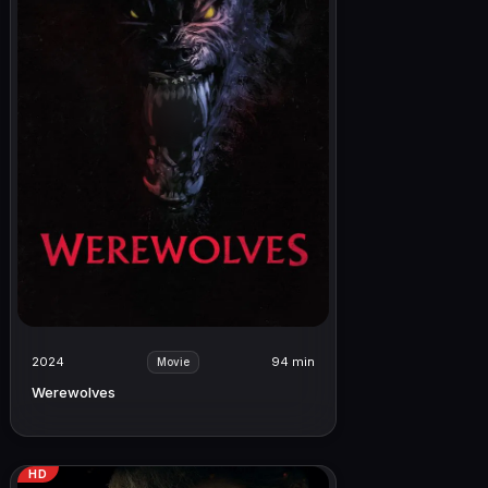
2024
94 min
Movie
Werewolves
HD