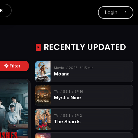
ER
Login
RECENTLY UPDATED
Filter
Movie
2026
115 min
Moana
TV
SS 1
EP 16
Mystic Nine
TV
SS 1
EP 2
The Shards