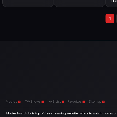
Tra
1
Movies
TV-Shows
A-Z List
Favorites
Sitemap
Movies2watch.lol is top of free streaming website, where to watch movies onl