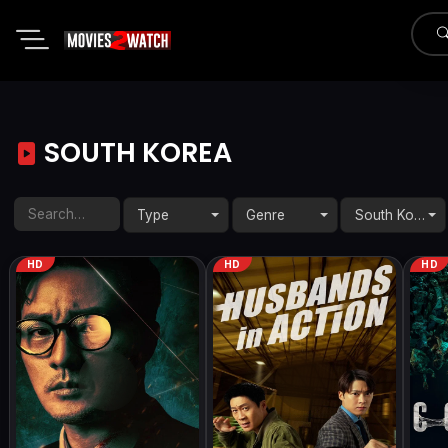
SOUTH KOREA
Type
Genre
South Korea
HD
HD
HD