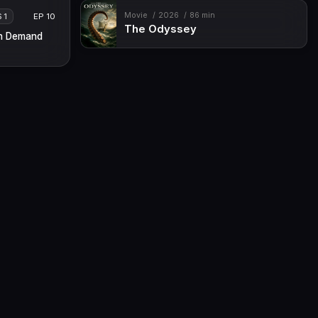
Movie
2026
86 min
EP 10
S 1
The Odyssey
on Demand