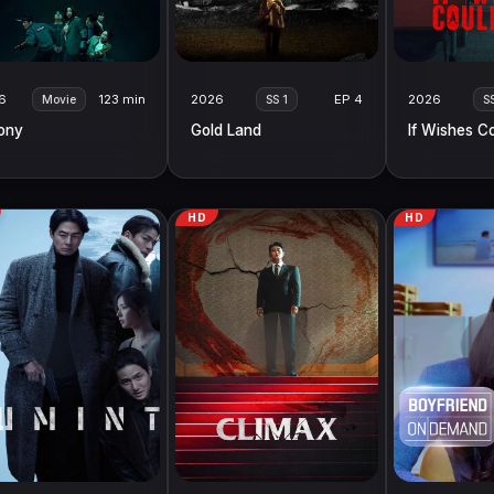
6
123 min
2026
EP 4
2026
Movie
SS 1
S
ony
Gold Land
If Wishes Co
HD
HD