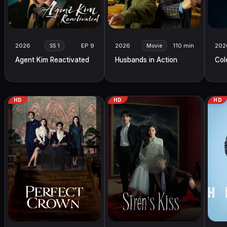
2026
EP 9
2026
110 min
202
SS 1
Movie
Agent Kim Reactivated
Husbands in Action
Col
HD
HD
HD