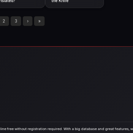
nslated?
the Knife
2
3
›
»
ine free without registration required. With a big database and great features, we