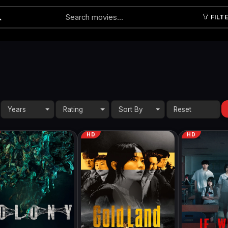
FILT
Submit
Years
Rating
Sort By
HD
HD