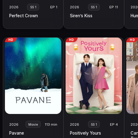
2026
EP 1
2026
EP 11
202
SS 1
SS 1
Perfect Crown
Siren’s Kiss
Hum
HD
HD
HD
2026
113 min
2026
EP 4
202
Movie
SS 1
Pavane
Positively Yours
Can