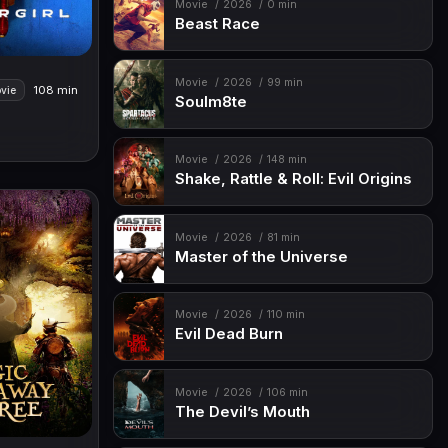
Movie
2026
0 min
Beast Race
Movie
2026
99 min
108 min
vie
Soulm8te
Movie
2026
148 min
Shake, Rattle & Roll: Evil Origins
Movie
2026
81 min
Master of the Universe
Movie
2026
110 min
Evil Dead Burn
Movie
2026
106 min
The Devil’s Mouth