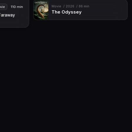
Movie
2026
86 min
110 min
vie
The Odyssey
Faraway