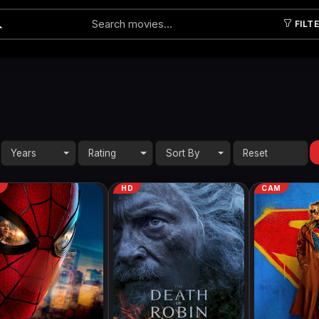
FILT
Submit
Years
Rating
Sort By
M
HD
CAM