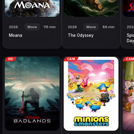
2026
115 min
2026
86 min
202
Movie
Movie
Moana
The Odyssey
Spi
Da
HD
CAM
CA