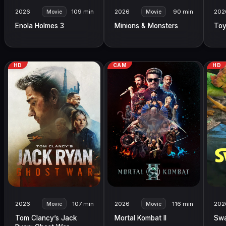
2026
109 min
2026
90 min
202
Movie
Movie
Enola Holmes 3
Minions & Monsters
Toy
HD
CAM
HD
2026
107 min
2026
116 min
202
Movie
Movie
Tom Clancy’s Jack
Mortal Kombat II
Sw