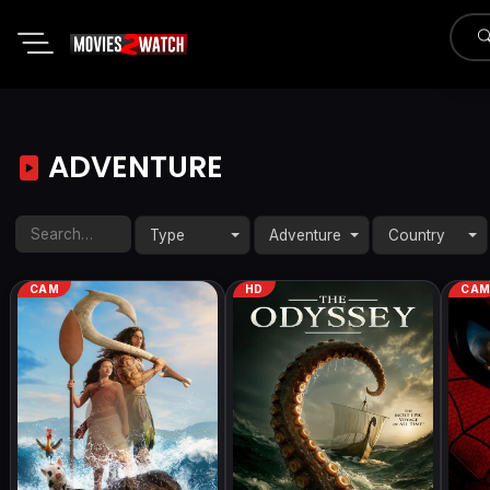
ADVENTURE
Type
Adventure
Country
CAM
HD
CA