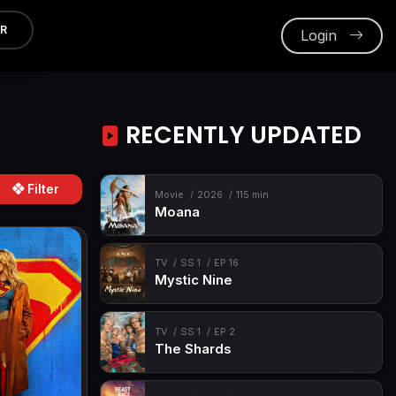
ER
Login
RECENTLY UPDATED
Filter
Movie
2026
115 min
Moana
TV
SS 1
EP 16
Mystic Nine
TV
SS 1
EP 2
The Shards