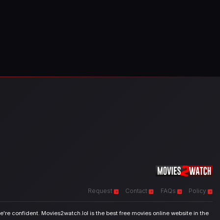
Request
Contact
FAQs
Policy
're confident. Movies2watch.lol is the best free movies online website in the