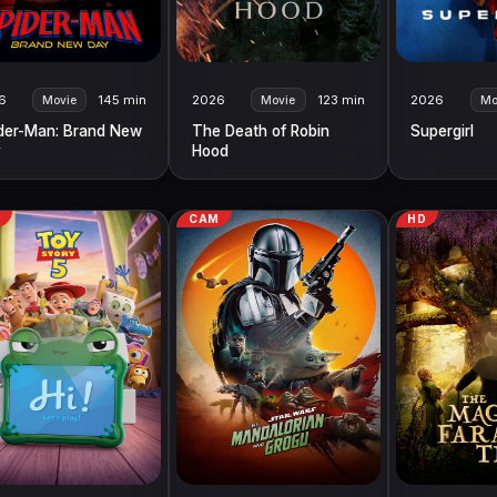
6
145 min
2026
123 min
2026
Movie
Movie
Mo
der-Man: Brand New
The Death of Robin
Supergirl
y
Hood
M
CAM
HD