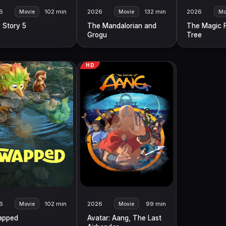
6
102 min
2026
132 min
2026
Movie
Movie
Mo
 Story 5
The Mandalorian and
The Magic 
Grogu
Tree
HD
6
102 min
2026
99 min
Movie
Movie
apped
Avatar: Aang, The Last