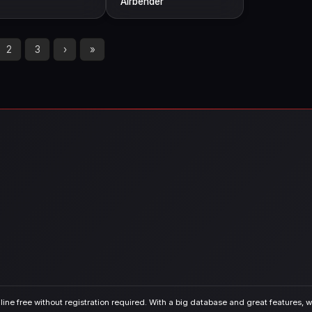
Airbender
2
3
›
»
ine free without registration required. With a big database and great features, we