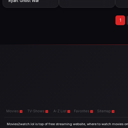
Ryan: Ghost War
1
Movies
TV-Shows
A-Z List
Favorites
Sitemap
Movies2watch.lol is top of free streaming website, where to watch movies onl