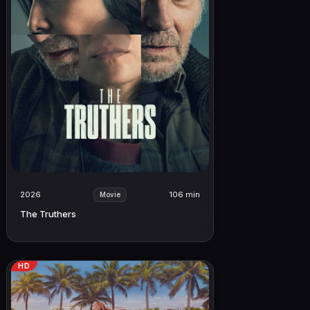
2026
106 min
Movie
The Truthers
HD