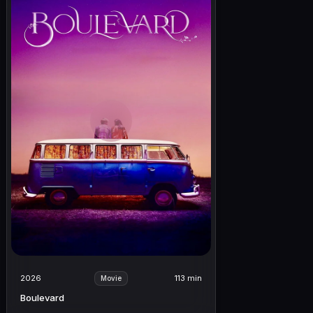
2026
113 min
Movie
Boulevard