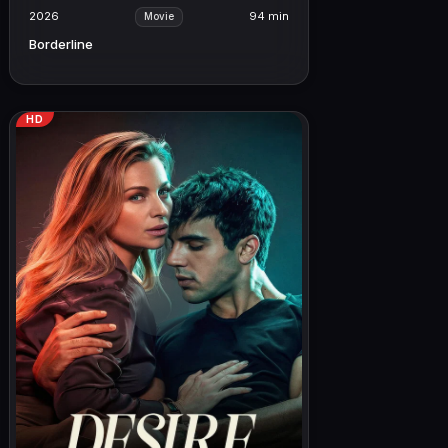
2026
94 min
Movie
Borderline
HD