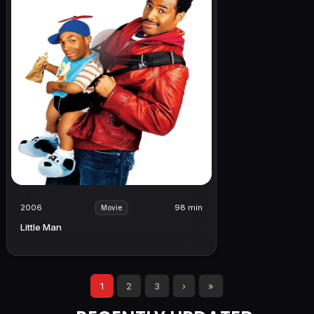
2006
98 min
Movie
Little Man
1
2
3
›
»