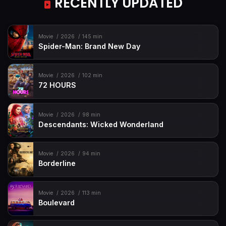
RECENTLY UPDATED
Movie
2026
145 min
Spider-Man: Brand New Day
Movie
2026
102 min
72 HOURS
Movie
2026
98 min
Descendants: Wicked Wonderland
Movie
2026
94 min
Borderline
Movie
2026
113 min
Boulevard