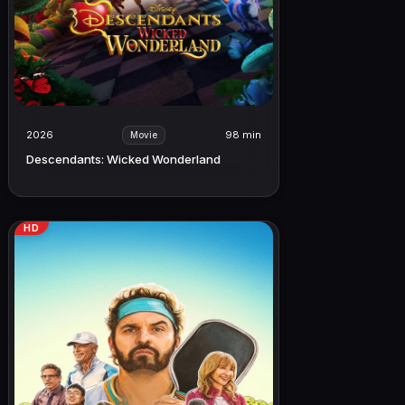
2026
98 min
Movie
Descendants: Wicked Wonderland
HD