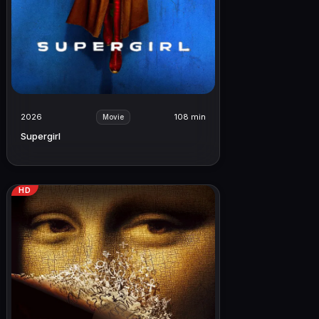
2026
108 min
Movie
Supergirl
HD