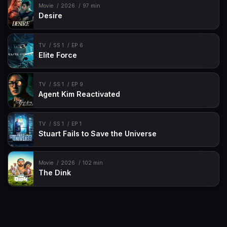
Movie
2026
97 min
Desire
TV
SS 1
EP 6
Elite Force
TV
SS 1
EP 9
Agent Kim Reactivated
TV
SS 1
EP 1
Stuart Fails to Save the Universe
Movie
2026
102 min
The Dink