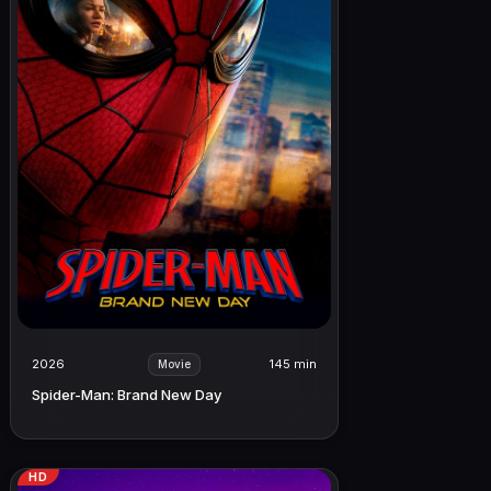
2026
145 min
Movie
Spider-Man: Brand New Day
HD