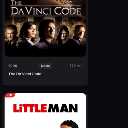
2006
149 min
Movie
The Da Vinci Code
HD