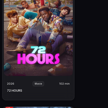
2026
102 min
Movie
72 HOURS