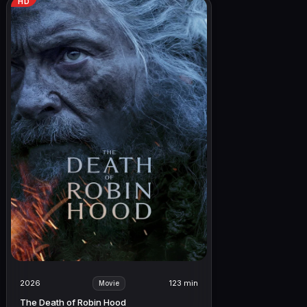
HD
2026
123 min
Movie
The Death of Robin Hood