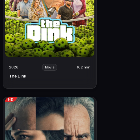
2026
102 min
Movie
The Dink
HD