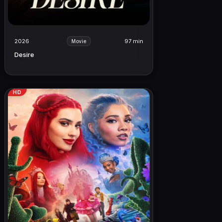
2026
97 min
Movie
Desire
HD