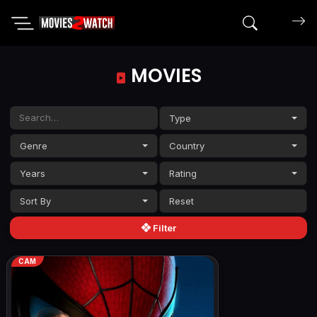
Search mov
MOVIES
Type
Genre
Country
Years
Rating
Sort By
Filter
CAM