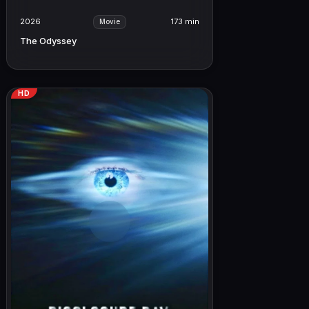
2026
173 min
Movie
The Odyssey
HD