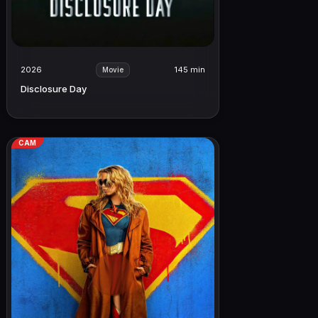
2026
145 min
Movie
Disclosure Day
CAM