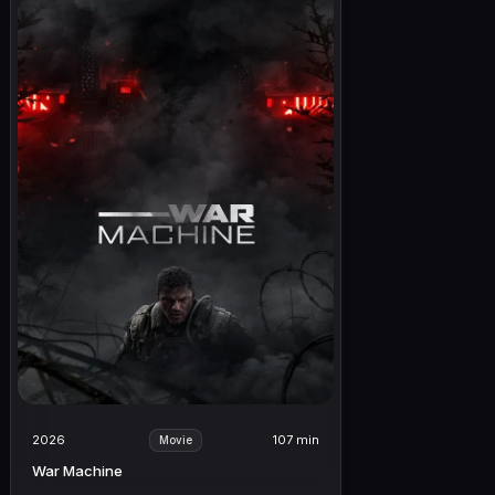
2026
107 min
Movie
War Machine