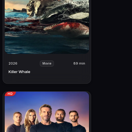
2026
89 min
Movie
Killer Whale
HD