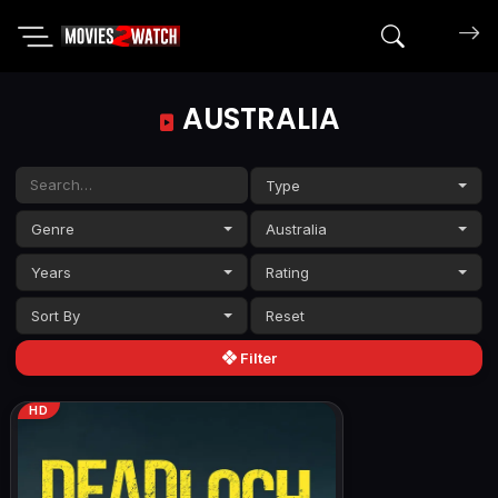
Search mov
AUSTRALIA
Type
Genre
Australia
Years
Rating
Sort By
Filter
HD