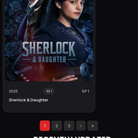
2025
EP 1
SS 1
Sherlock & Daughter
1
2
3
›
»