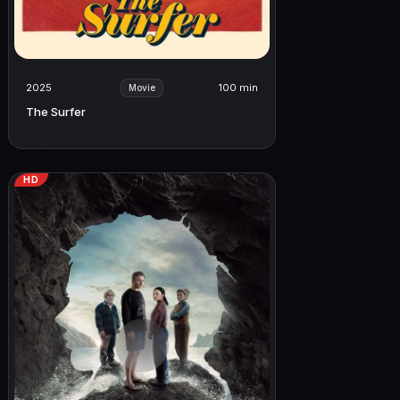
2025
100 min
Movie
The Surfer
HD