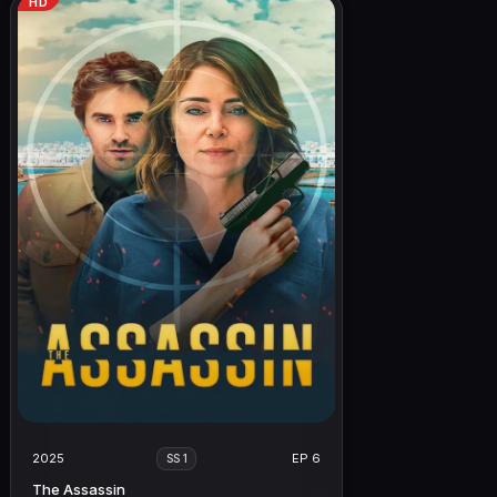
HD
2025
EP 6
SS 1
The Assassin