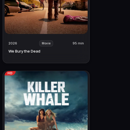
2026
95 min
Movie
We Bury the Dead
HD