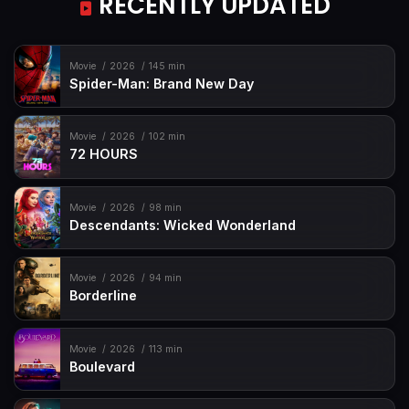
RECENTLY UPDATED
Movie
2026
145 min
Spider-Man: Brand New Day
Movie
2026
102 min
72 HOURS
Movie
2026
98 min
Descendants: Wicked Wonderland
Movie
2026
94 min
Borderline
Movie
2026
113 min
Boulevard