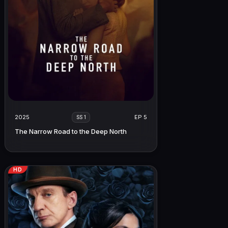
2025
EP 5
SS 1
The Narrow Road to the Deep North
HD