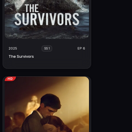
2025
EP 6
SS 1
The Survivors
HD