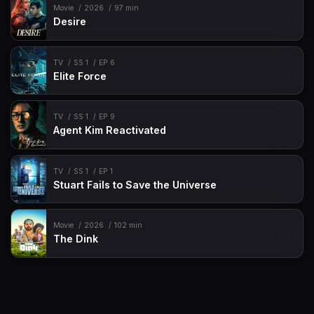
Movie
2026
97 min
Desire
TV
SS 1
EP 6
Elite Force
TV
SS 1
EP 9
Agent Kim Reactivated
TV
SS 1
EP 1
Stuart Fails to Save the Universe
Movie
2026
102 min
The Dink