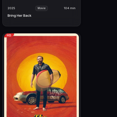
2025
104 min
Movie
Bring Her Back
HD