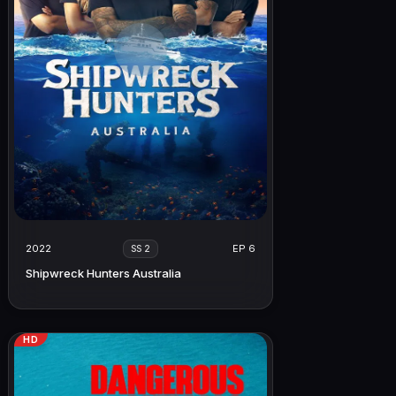
2022
EP 6
SS 2
Shipwreck Hunters Australia
HD