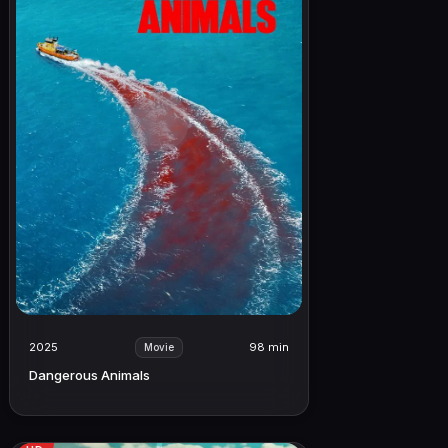
2025
98 min
Movie
Dangerous Animals