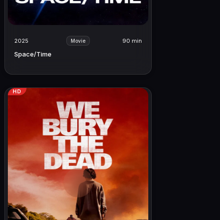
2025
90 min
Movie
Space/Time
HD