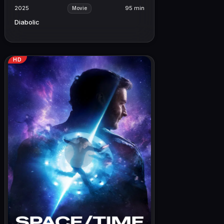
2025
95 min
Movie
Diabolic
HD