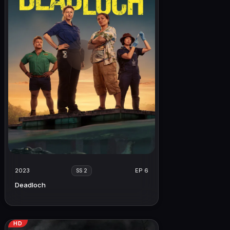
2023
EP 6
SS 2
Deadloch
HD