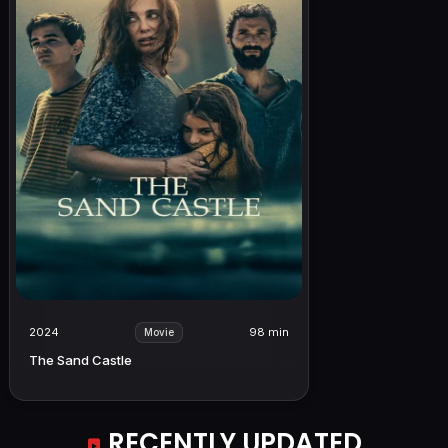
2024
98 min
Movie
The Sand Castle
RECENTLY UPDATED