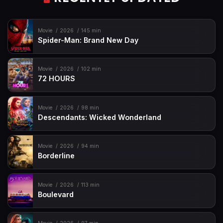
Movie
2026
145 min
Spider-Man: Brand New Day
Movie
2026
102 min
72 HOURS
Movie
2026
98 min
Descendants: Wicked Wonderland
Movie
2026
94 min
Borderline
Movie
2026
113 min
Boulevard