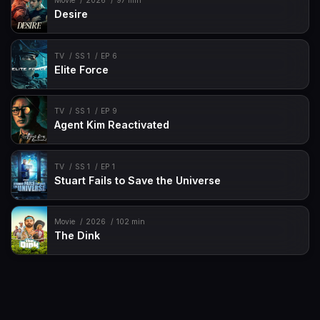
Movie
2026
97 min
Desire
TV
SS 1
EP 6
Elite Force
TV
SS 1
EP 9
Agent Kim Reactivated
TV
SS 1
EP 1
Stuart Fails to Save the Universe
Movie
2026
102 min
The Dink