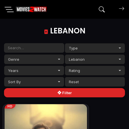
Search mov
LEBANON
Type
Genre
Lebanon
Years
Rating
Sort By
Filter
HD