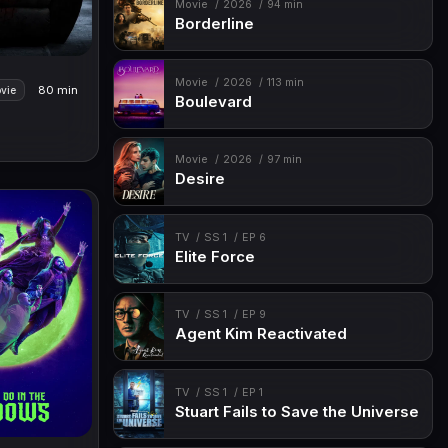
Movie
2026
94 min
Borderline
Movie
2026
113 min
80 min
vie
Boulevard
Movie
2026
97 min
Desire
TV
SS 1
EP 6
Elite Force
TV
SS 1
EP 9
Agent Kim Reactivated
TV
SS 1
EP 1
Stuart Fails to Save the Universe