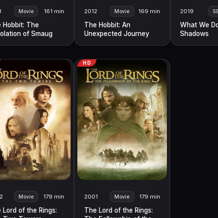
3
161 min
2012
169 min
2019
Movie
Movie
S
 Hobbit: The
The Hobbit: An
What We Do
olation of Smaug
Unexpected Journey
Shadows
HD
2
179 min
2001
179 min
Movie
Movie
 Lord of the Rings:
The Lord of the Rings: