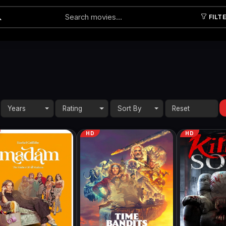
FILT
Submit
Years
Rating
Sort By
HD
HD