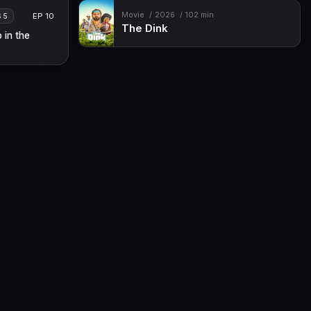
Movie
2026
102 min
EP 10
S 5
The Dink
 in the