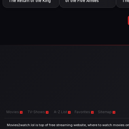
The Return of the King
of the Five Armies
The
Movies
TV-Shows
A-Z List
Favorites
Sitemap
Movies2watch.lol is top of free streaming website, where to watch movies onl