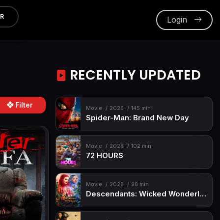
ER
Login
RECENTLY UPDATED
Filter
Movie
2026
145 min
Spider-Man: Brand New Day
Movie
2026
102 min
72 HOURS
Movie
2026
98 min
Descendants: Wicked Wonderland