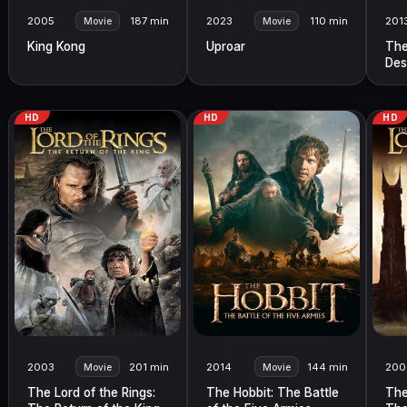
2005
187 min
2023
110 min
201
Movie
Movie
King Kong
Uproar
The
Des
HD
HD
HD
2003
201 min
2014
144 min
200
Movie
Movie
The Lord of the Rings:
The Hobbit: The Battle
The