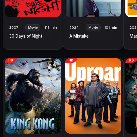
2007
113 min
2024
101 min
202
Movie
Movie
30 Days of Night
A Mistake
Ma
HD
HD
HD