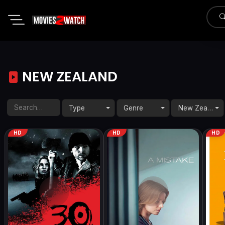
NEW ZEALAND
Type
Genre
New Zealand
HD
HD
HD