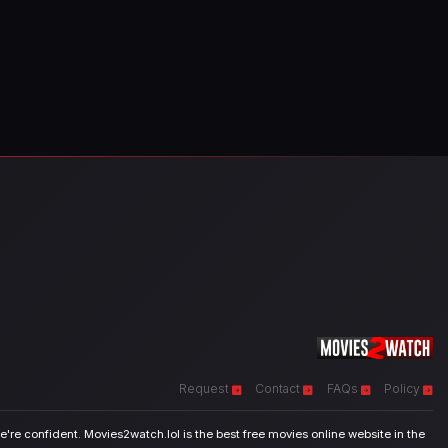
Request
Contact
FAQs
Policy
're confident. Movies2watch.lol is the best free movies online website in the