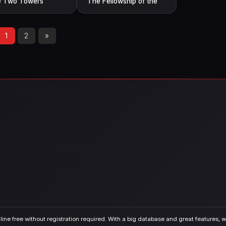
 Two Towers
The Fellowship of the
Ring
1
2
»
ine free without registration required. With a big database and great features, we