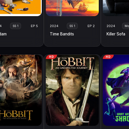
4
EP 5
2024
EP 2
2024
SS 1
SS 1
Mo
dam
Time Bandits
Killer Sofa
HD
HD