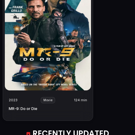
2023
124 min
Movie
MR-9: Do or Die
RECENTLY UPDATED