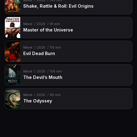
Movie
2026
148 min
Shake, Rattle & Roll: Evil Origins
Movie
2026
81 min
Master of the Universe
Movie
2026
110 min
Evil Dead Burn
Movie
2026
106 min
The Devil’s Mouth
Movie
2026
86 min
The Odyssey