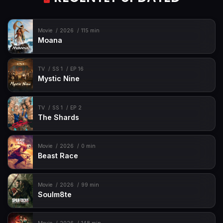
Movie
2026
115 min
Moana
TV
SS 1
EP 16
Mystic Nine
TV
SS 1
EP 2
The Shards
Movie
2026
0 min
Beast Race
Movie
2026
99 min
Soulm8te