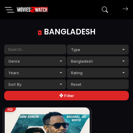
Search mov
BANGLADESH
Type
Genre
Bangladesh
Years
Rating
Sort By
Filter
HD