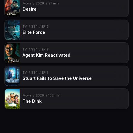
Movie
2026
97 min
Desire
TV
SS 1
EP 6
Elite Force
TV
SS 1
EP 9
Agent Kim Reactivated
TV
SS 1
EP 1
Stuart Fails to Save the Universe
Movie
2026
102 min
The Dink