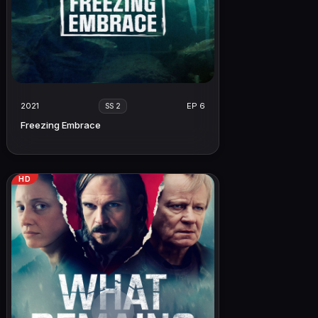
2021
EP 6
SS 2
Freezing Embrace
HD