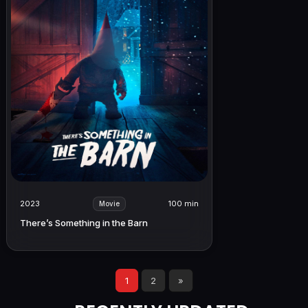
2023
100 min
Movie
There’s Something in the Barn
1
2
»