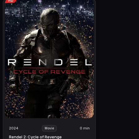
HD
2024
0 min
Movie
Rendel 2: Cycle of Revenge