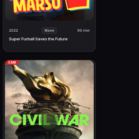
2022
90 min
Movie
Super Furball Saves the Future
CAM