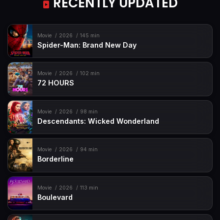
RECENTLY UPDATED
Movie
2026
145 min
Spider-Man: Brand New Day
Movie
2026
102 min
72 HOURS
Movie
2026
98 min
Descendants: Wicked Wonderland
Movie
2026
94 min
Borderline
Movie
2026
113 min
Boulevard