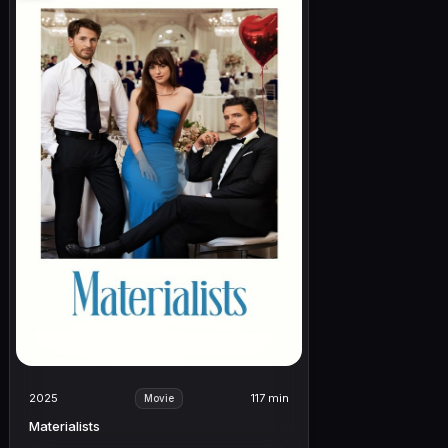
2025
117 min
Movie
Materialists