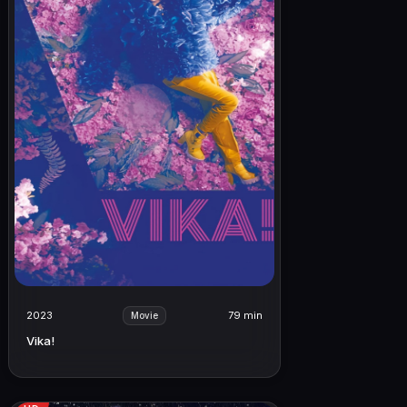
2023
79 min
Movie
Vika!