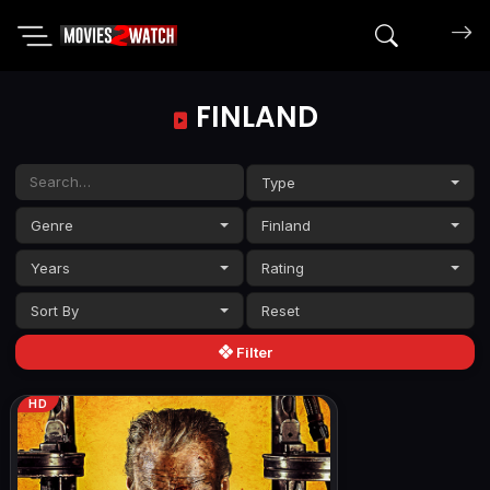
Search mov
FINLAND
Type
Genre
Finland
Years
Rating
Sort By
Filter
HD