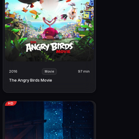
2016
97 min
Movie
The Angry Birds Movie
HD