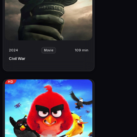
2024
109 min
Movie
Civil War
HD