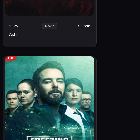
2025
95 min
Movie
Ash
HD