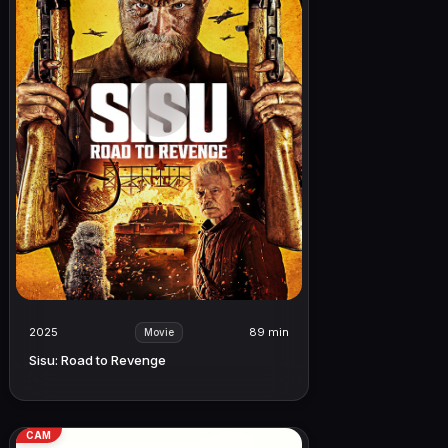
2025
89 min
Movie
Sisu: Road to Revenge
CAM