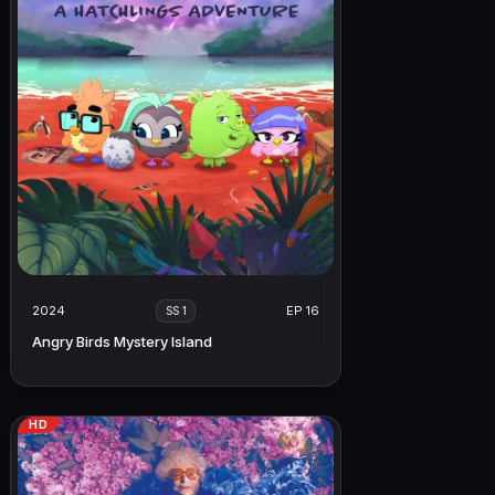
2024
EP 16
SS 1
Angry Birds Mystery Island
HD