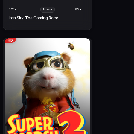
2019
93 min
Movie
Iron Sky: The Coming Race
HD