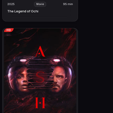
2025
95 min
Movie
The Legend of Ochi
HD