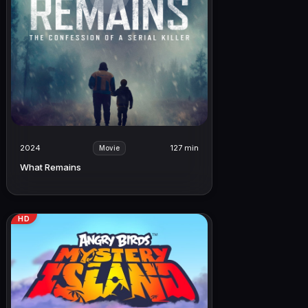
2024
127 min
Movie
What Remains
HD