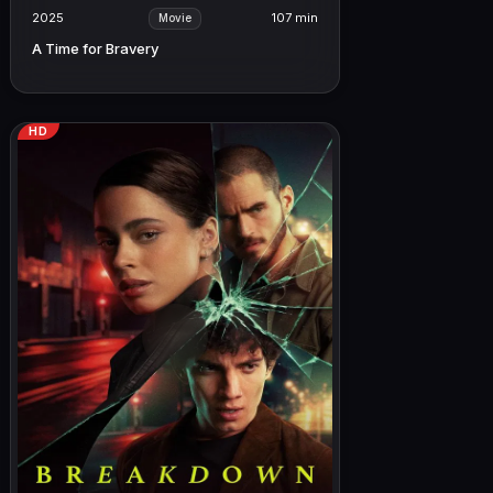
2025
107 min
Movie
A Time for Bravery
HD