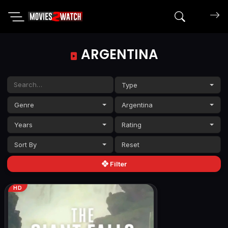
Search mov
ARGENTINA
Type
Genre
Argentina
Years
Rating
Sort By
Filter
HD