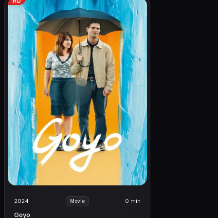
HD
2024
0 min
Movie
Goyo