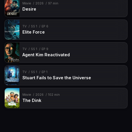
Movie
2026
97 min
Desire
TV
SS 1
EP 6
Elite Force
TV
SS 1
EP 9
Agent Kim Reactivated
TV
SS 1
EP 1
Stuart Fails to Save the Universe
Movie
2026
102 min
The Dink