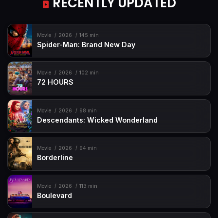
RECENTLY UPDATED
Movie
2026
145 min
Spider-Man: Brand New Day
Movie
2026
102 min
72 HOURS
Movie
2026
98 min
Descendants: Wicked Wonderland
Movie
2026
94 min
Borderline
Movie
2026
113 min
Boulevard