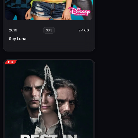
2016
EP 60
SS 3
Soy Luna
HD