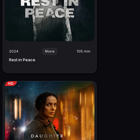
2024
105 min
Movie
Rest in Peace
HD