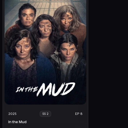
2025
EP 8
SS 2
In the Mud