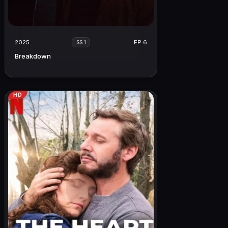
2025
EP 6
SS 1
Breakdown
HD