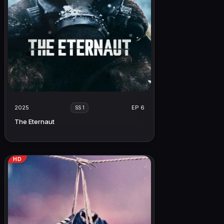
2025
EP 6
SS 1
The Eternaut
HD