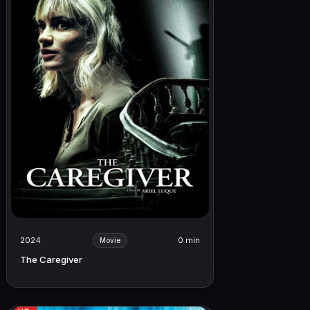
2024
0 min
Movie
The Caregiver