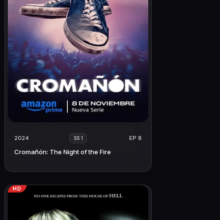
2024
EP 8
SS 1
Cromañón: The Night of the Fire
HD