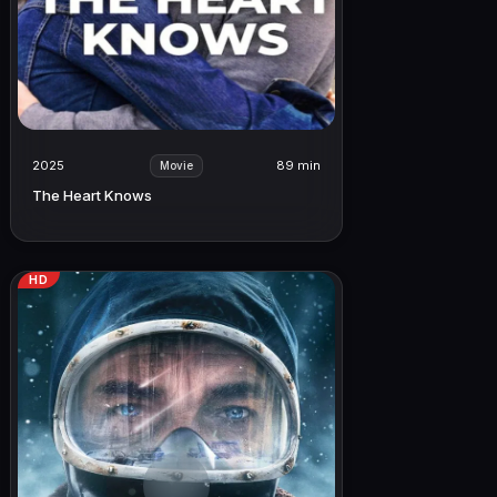
2025
89 min
Movie
The Heart Knows
HD