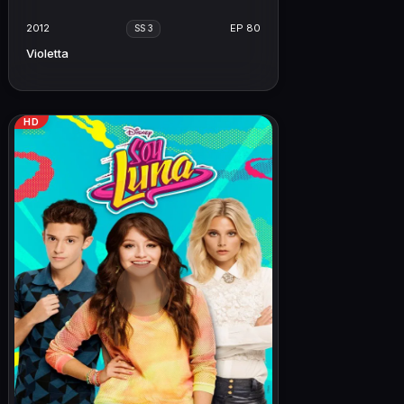
2012
EP 80
SS 3
Violetta
HD