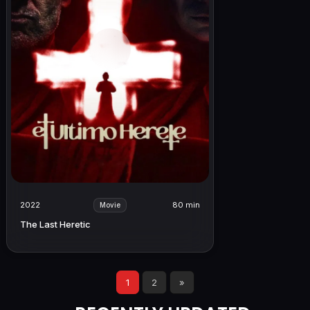
2022
80 min
Movie
The Last Heretic
1
2
»