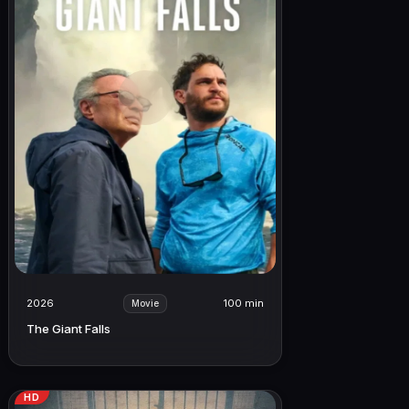
2026
100 min
Movie
The Giant Falls
HD