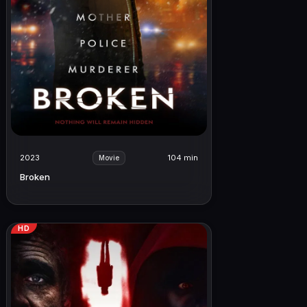
2023
104 min
Movie
Broken
HD