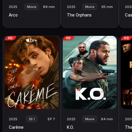
2025
89 min
2025
95 min
202
Movie
Movie
Arco
The Orphans
Cas
HD
HD
HD
2025
EP 7
2025
84 min
200
SS 1
Movie
Carême
K.O.
The