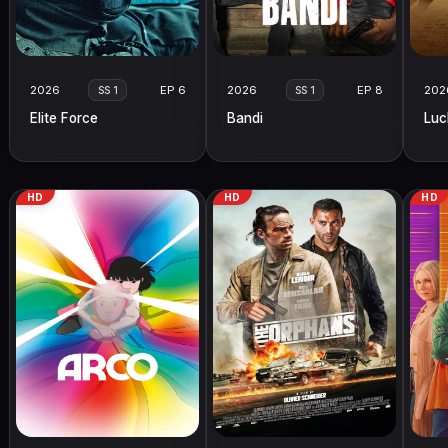
2026
EP 6
2026
EP 8
202
SS 1
SS 1
Elite Force
Bandi
Luc
HD
HD
HD