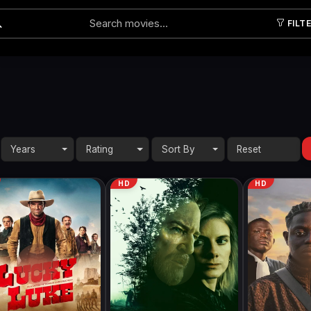
FILT
Submit
Years
Rating
Sort By
HD
HD