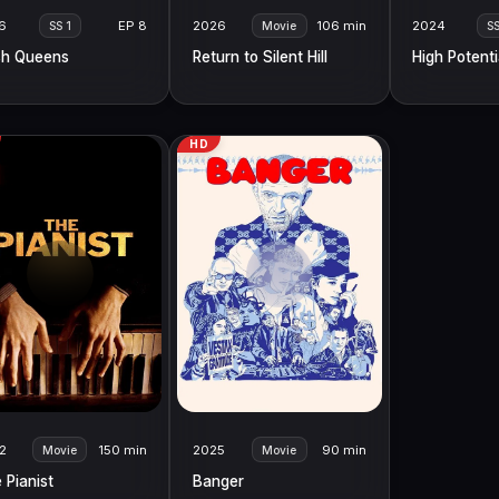
6
EP 8
2026
106 min
2024
SS 1
Movie
S
h Queens
Return to Silent Hill
High Potenti
HD
2
150 min
2025
90 min
Movie
Movie
 Pianist
Banger