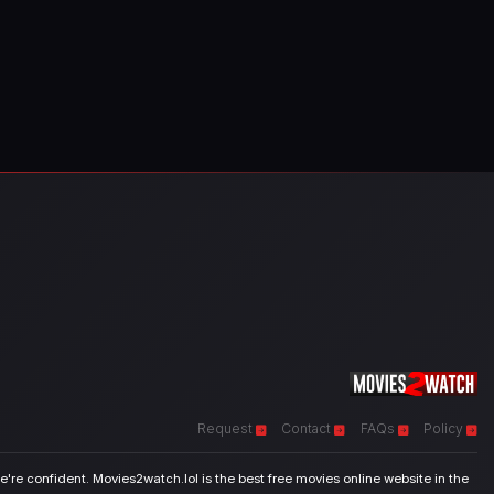
Request
Contact
FAQs
Policy
're confident. Movies2watch.lol is the best free movies online website in the