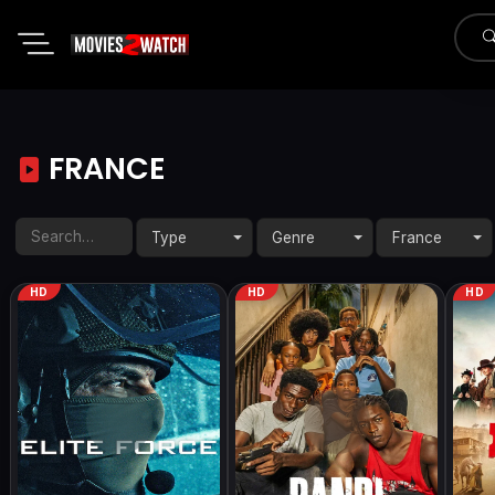
FRANCE
Type
Genre
France
HD
HD
HD