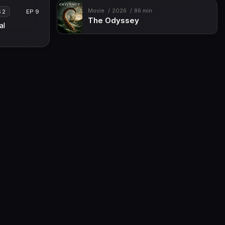
Movie
2026
86 min
EP 9
S 2
The Odyssey
al