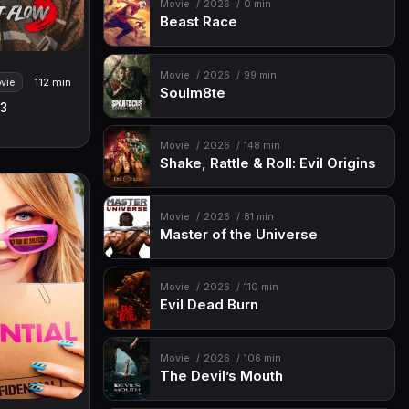
Movie
2026
0 min
Beast Race
Movie
2026
99 min
112 min
vie
Soulm8te
 3
Movie
2026
148 min
Shake, Rattle & Roll: Evil Origins
Movie
2026
81 min
Master of the Universe
Movie
2026
110 min
Evil Dead Burn
Movie
2026
106 min
The Devil’s Mouth