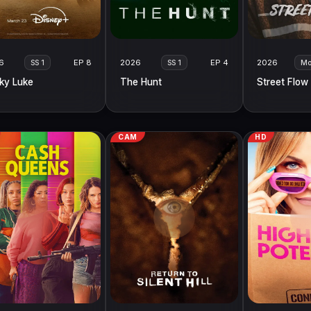
6
EP 8
2026
EP 4
2026
SS 1
SS 1
Mo
ky Luke
The Hunt
Street Flow
CAM
HD