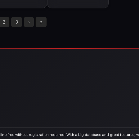
2
3
›
»
ine free without registration required. With a big database and great features, we