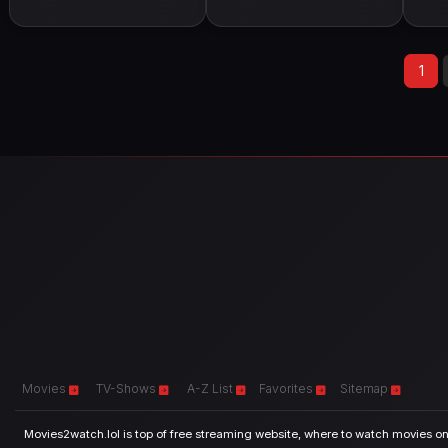
1
Movies
TV-Shows
A-Z List
Favorites
Sitemap
Movies2watch.lol is top of free streaming website, where to watch movies onl