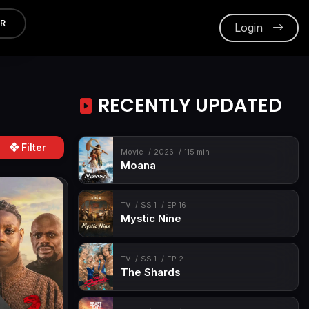
ER
Login
RECENTLY UPDATED
Filter
Movie
2026
115 min
Moana
TV
SS 1
EP 16
Mystic Nine
TV
SS 1
EP 2
The Shards