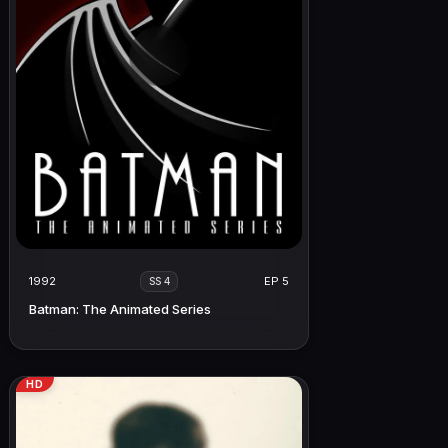
1992
EP 5
SS 4
Batman: The Animated Series
HD