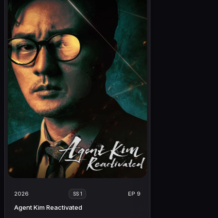
2026
EP 9
SS 1
Agent Kim Reactivated