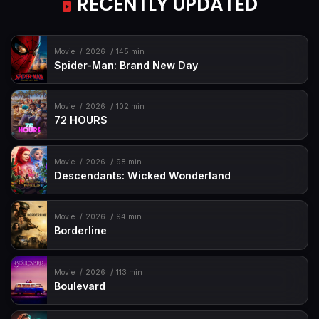
RECENTLY UPDATED
Movie
2026
145 min
Spider-Man: Brand New Day
Movie
2026
102 min
72 HOURS
Movie
2026
98 min
Descendants: Wicked Wonderland
Movie
2026
94 min
Borderline
Movie
2026
113 min
Boulevard