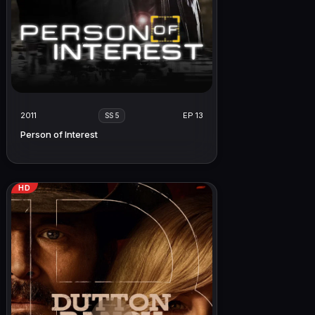
2011
EP 13
SS 5
Person of Interest
HD