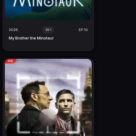
2026
EP 10
SS 1
My Brother the Minotaur
HD