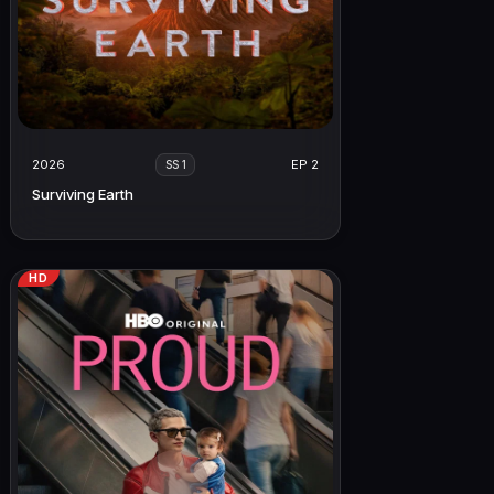
2026
EP 2
SS 1
Surviving Earth
HD