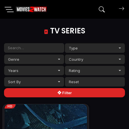
Search mov
TV SERIES
Type
Genre
Country
Years
Rating
Sort By
Filter
HD