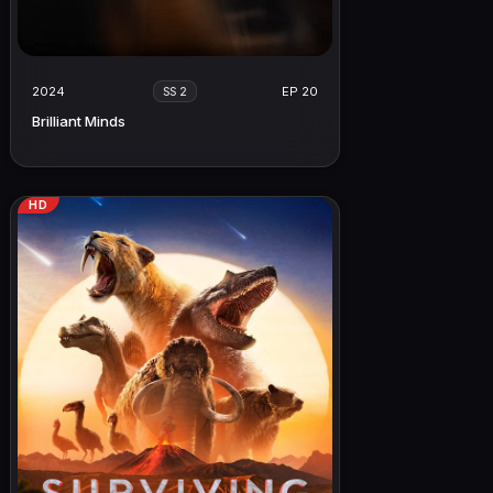
2024
EP 20
SS 2
Brilliant Minds
HD