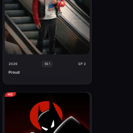
2026
EP 2
SS 1
Proud
HD