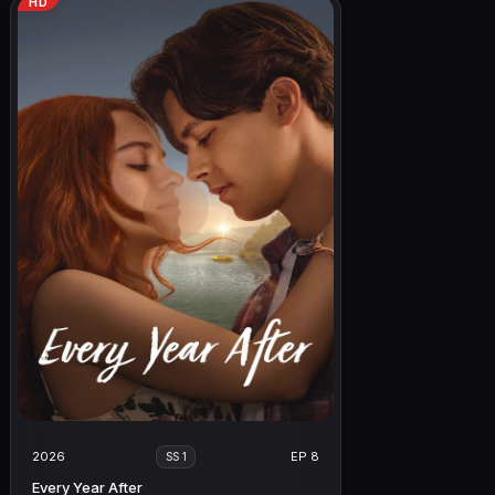
HD
2026
EP 8
SS 1
Every Year After