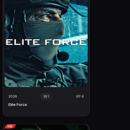
2026
EP 6
SS 1
Elite Force
HD