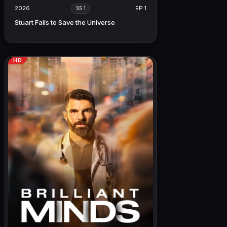
2026
EP 1
SS 1
Stuart Fails to Save the Universe
HD