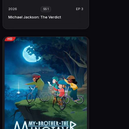
2026
EP 3
SS 1
Michael Jackson: The Verdict
HD