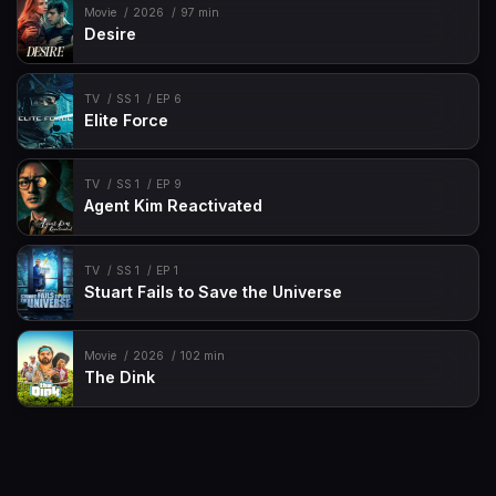
Movie
2026
97 min
Desire
TV
SS 1
EP 6
Elite Force
TV
SS 1
EP 9
Agent Kim Reactivated
TV
SS 1
EP 1
Stuart Fails to Save the Universe
Movie
2026
102 min
The Dink