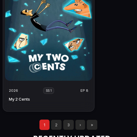
2026
EP 8
SS 1
My 2 Cents
1
2
3
›
»