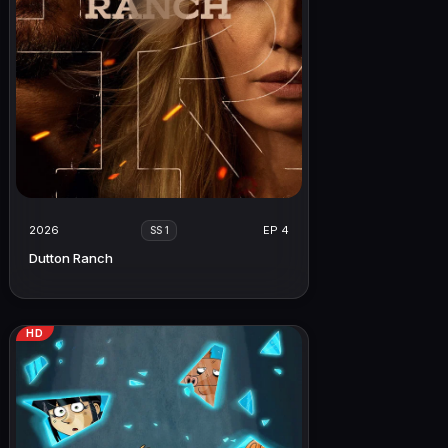
2026
EP 4
SS 1
Dutton Ranch
HD