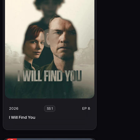
2026
EP 8
SS 1
I Will Find You