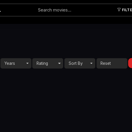
FILT
Submit
Years
Rating
Sort By