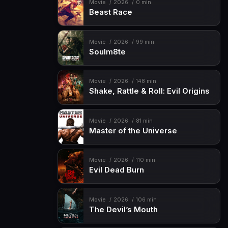
Movie
2026
0 min
Beast Race
Movie
2026
99 min
Soulm8te
Movie
2026
148 min
Shake, Rattle & Roll: Evil Origins
Movie
2026
81 min
Master of the Universe
Movie
2026
110 min
Evil Dead Burn
Movie
2026
106 min
The Devil’s Mouth