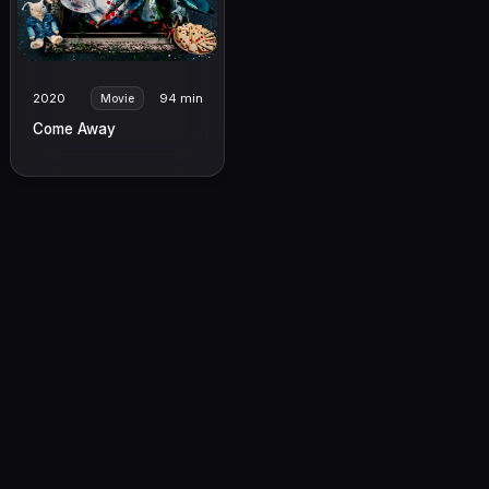
2020
94 min
Movie
Come Away