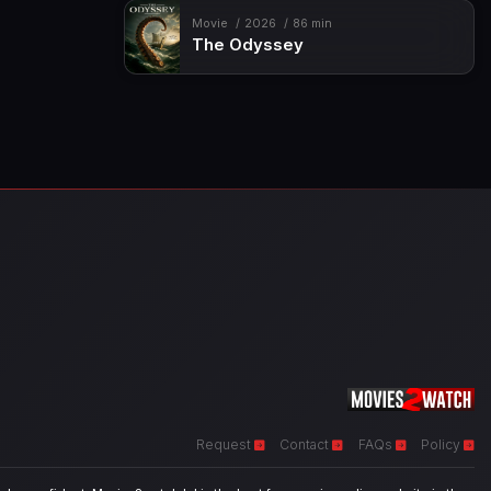
Movie
2026
86 min
The Odyssey
Request
Contact
FAQs
Policy