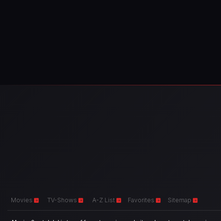
Movies
TV-Shows
A-Z List
Favorites
Sitemap