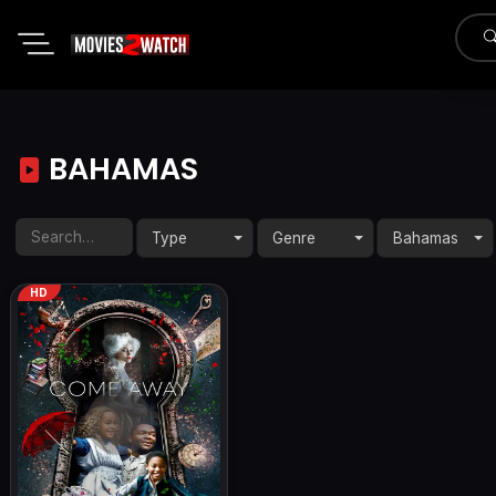
BAHAMAS
Type
Genre
Bahamas
HD