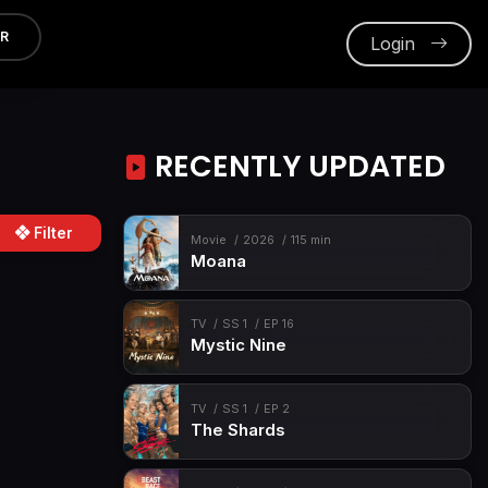
ER
Login
RECENTLY UPDATED
Filter
Movie
2026
115 min
Moana
TV
SS 1
EP 16
Mystic Nine
TV
SS 1
EP 2
The Shards