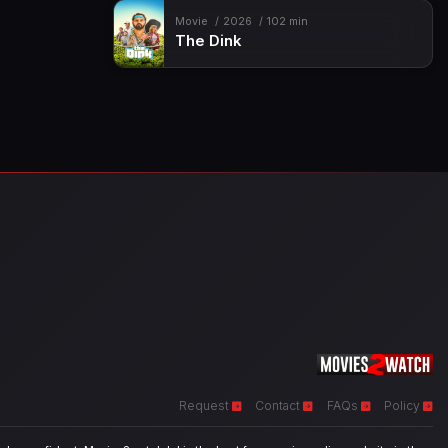
Movie
2026
102 min
The Dink
Request
Contact
FAQs
Policy