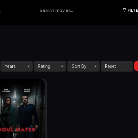
FILT
Submit
Years
Rating
Sort By