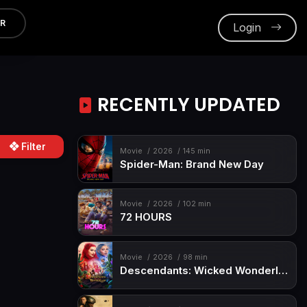
ER
Login
RECENTLY UPDATED
Filter
Movie
2026
145 min
Spider-Man: Brand New Day
Movie
2026
102 min
72 HOURS
Movie
2026
98 min
Descendants: Wicked Wonderland