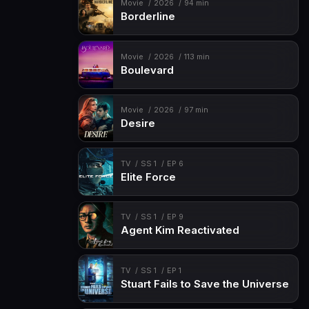
Movie
2026
94 min
Borderline
Movie
2026
113 min
Boulevard
Movie
2026
97 min
Desire
TV
SS 1
EP 6
Elite Force
TV
SS 1
EP 9
Agent Kim Reactivated
TV
SS 1
EP 1
Stuart Fails to Save the Universe