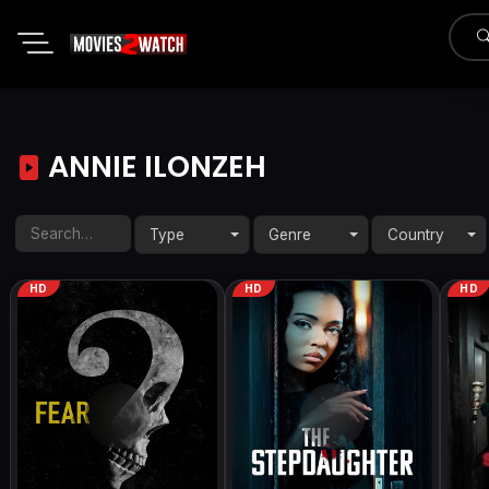
ANNIE ILONZEH
Type
Genre
Country
HD
HD
HD