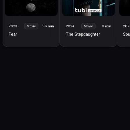
2023
98 min
2024
0 min
202
Movie
Movie
Fear
The Stepdaughter
Sou