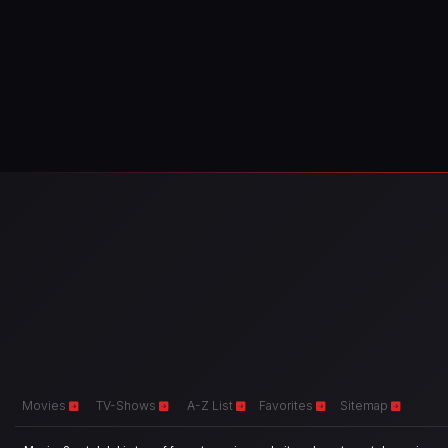
Movies
TV-Shows
A-Z List
Favorites
Sitemap