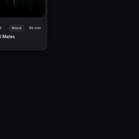
3
95 min
Movie
l Mates