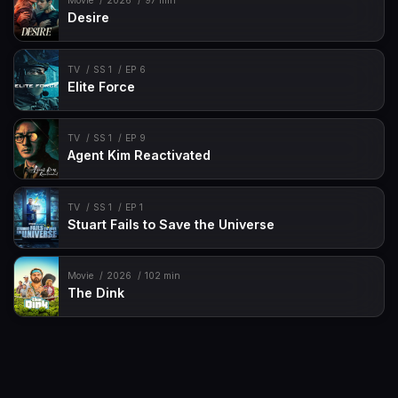
Movie
2026
97 min
Desire
TV
SS 1
EP 6
Elite Force
TV
SS 1
EP 9
Agent Kim Reactivated
TV
SS 1
EP 1
Stuart Fails to Save the Universe
Movie
2026
102 min
The Dink