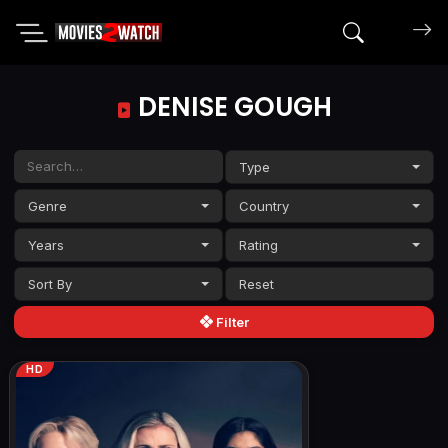
Search mov
DENISE GOUGH
Type
Genre
Country
Years
Rating
Sort By
Filter
HD