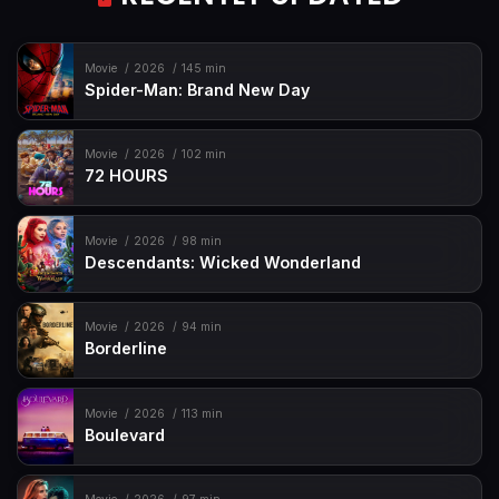
Movie
2026
145 min
Spider-Man: Brand New Day
Movie
2026
102 min
72 HOURS
Movie
2026
98 min
Descendants: Wicked Wonderland
Movie
2026
94 min
Borderline
Movie
2026
113 min
Boulevard