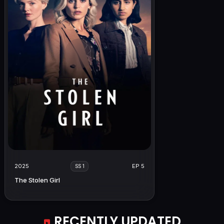
2025
EP 5
SS 1
The Stolen Girl
RECENTLY UPDATED