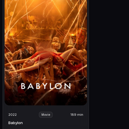
2022
189 min
Movie
Babylon