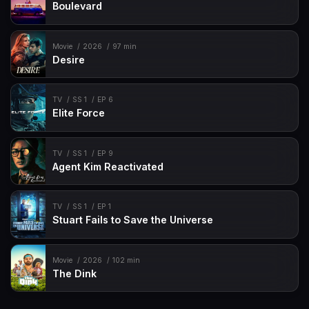
Boulevard
Movie
2026
97 min
Desire
TV
SS 1
EP 6
Elite Force
TV
SS 1
EP 9
Agent Kim Reactivated
TV
SS 1
EP 1
Stuart Fails to Save the Universe
Movie
2026
102 min
The Dink