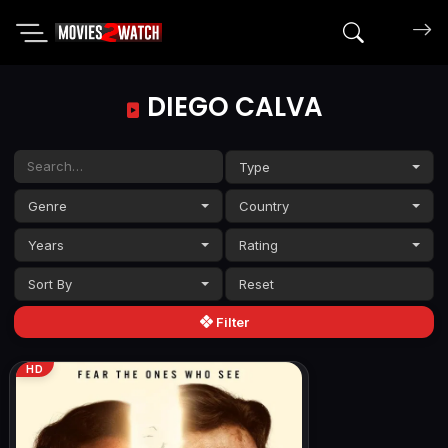
Search mov
DIEGO CALVA
Type
Genre
Country
Years
Rating
Sort By
Filter
HD