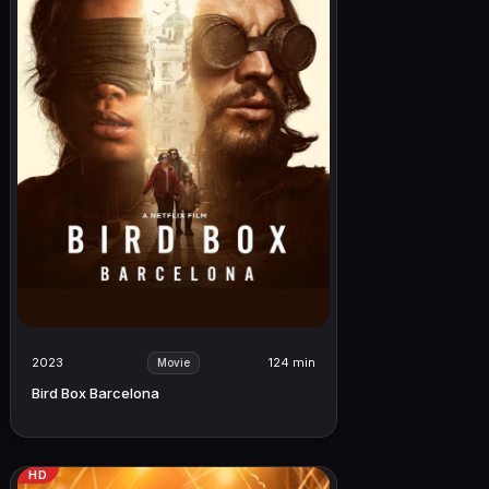
2023
124 min
Movie
Bird Box Barcelona
HD