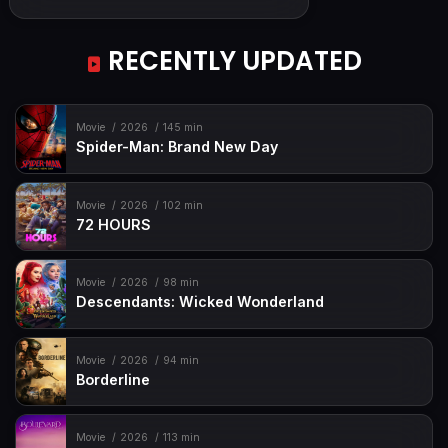
RECENTLY UPDATED
Movie
2026
145 min
Spider-Man: Brand New Day
Movie
2026
102 min
72 HOURS
Movie
2026
98 min
Descendants: Wicked Wonderland
Movie
2026
94 min
Borderline
Movie
2026
113 min