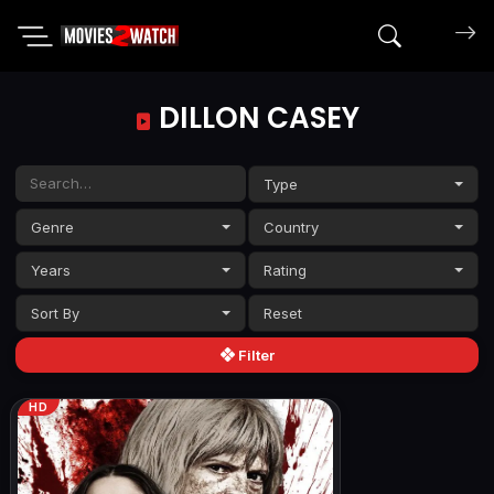
Search mov
DILLON CASEY
Type
Genre
Country
Years
Rating
Sort By
Filter
HD