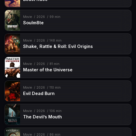
Movie
2026
99 min
Soulm8te
Movie
2026
148 min
Shake, Rattle & Roll: Evil Origins
Movie
2026
81 min
Master of the Universe
Movie
2026
110 min
Evil Dead Burn
Movie
2026
106 min
The Devil’s Mouth
Movie
2026
86 min