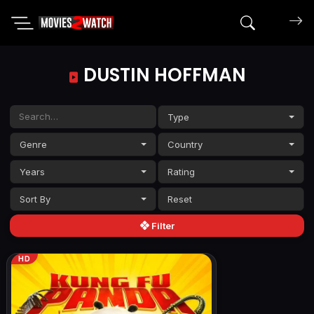
Search mov
DUSTIN HOFFMAN
Type
Genre
Country
Years
Rating
Sort By
Filter
HD