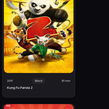
2011
91 min
Movie
Kung Fu Panda 2
HD