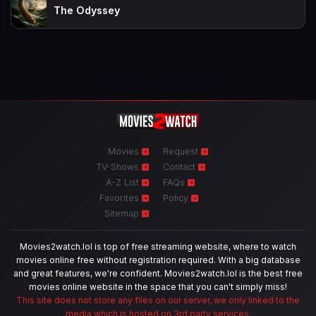
The Odyssey
Movies
Request
TV-Shows
Contact
A-Z List
FAQs
Favorites
Policy
Sitemap
Movies2watch.lol is top of free streaming website, where to watch
movies online free without registration required. With a big database
and great features, we're confident. Movies2watch.lol is the best free
movies online website in the space that you can't simply miss!
This site does not store any files on our server, we only linked to the
media which is hosted on 3rd party services.