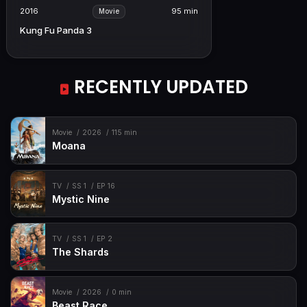
2016
95 min
Movie
Kung Fu Panda 3
RECENTLY UPDATED
Movie
2026
115 min
Moana
TV
SS 1
EP 16
Mystic Nine
TV
SS 1
EP 2
The Shards
Movie
2026
0 min
Beast Race