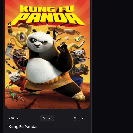
2008
90 min
Movie
Kung Fu Panda