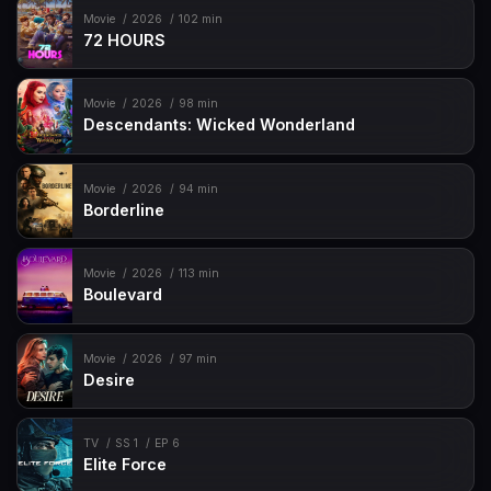
Movie
2026
102 min
72 HOURS
Movie
2026
98 min
Descendants: Wicked Wonderland
Movie
2026
94 min
Borderline
Movie
2026
113 min
Boulevard
Movie
2026
97 min
Desire
TV
SS 1
EP 6
Elite Force