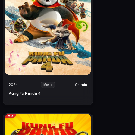
2024
94 min
Movie
Kung Fu Panda 4
HD