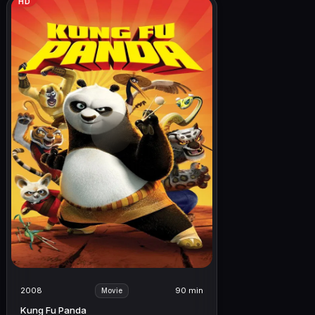
HD
2008
90 min
Movie
Kung Fu Panda