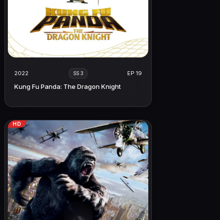
2022
EP 19
SS 3
Kung Fu Panda: The Dragon Knight
HD