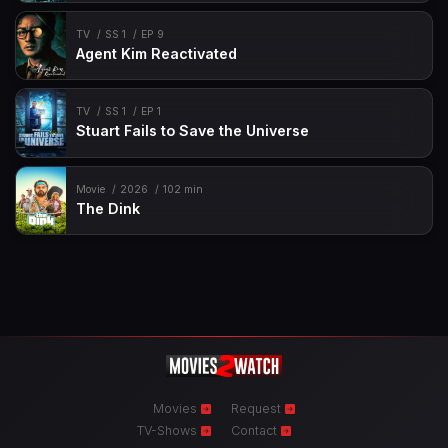
TV
SS 1
EP 9
Agent Kim Reactivated
TV
SS 1
EP 1
Stuart Fails to Save the Universe
Movie
2026
102 min
The Dink
Movies
Request
TV-Shows
Contact