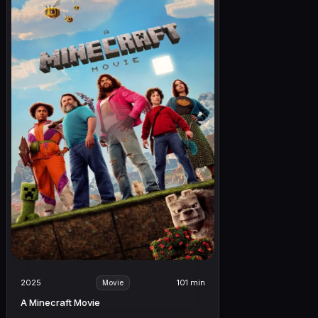
2025
101 min
Movie
A Minecraft Movie