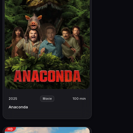
2025
100 min
Movie
Anaconda
HD