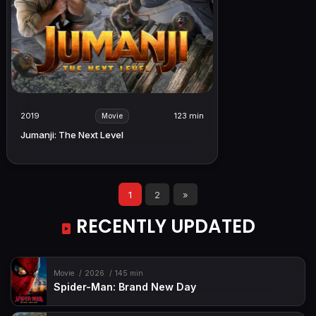
2019
123 min
Movie
Jumanji: The Next Level
1
2
»
RECENTLY UPDATED
Movie
2026
145 min
Spider-Man: Brand New Day