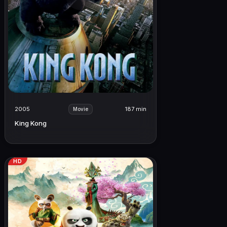
2005
187 min
Movie
King Kong
HD