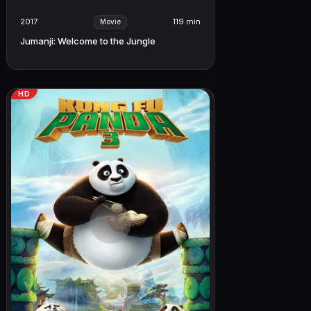
2017
119 min
Movie
Jumanji: Welcome to the Jungle
HD