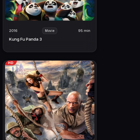
2016
95 min
Movie
Kung Fu Panda 3
HD