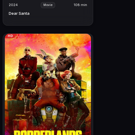
2024
108 min
Movie
Dear Santa
HD