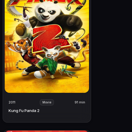
2011
91 min
Movie
Kung Fu Panda 2