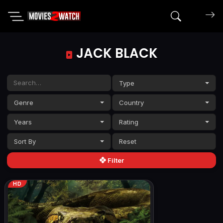
Search mov
JACK BLACK
Type
Genre
Country
Years
Rating
Sort By
Filter
HD