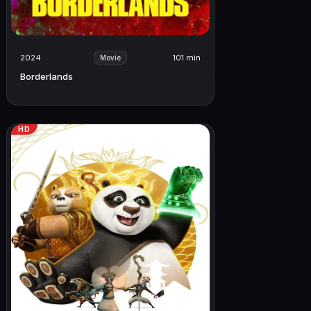
2024
101 min
Movie
Borderlands
HD