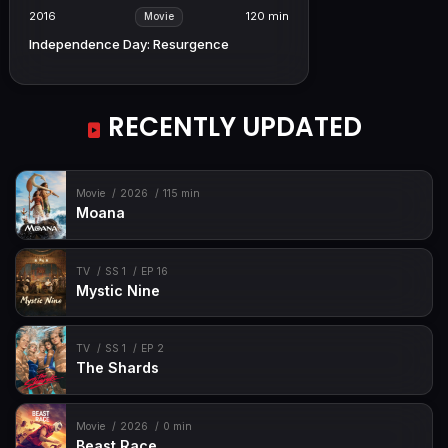
2016
120 min
Movie
Independence Day: Resurgence
RECENTLY UPDATED
Movie
2026
115 min
Moana
TV
SS 1
EP 16
Mystic Nine
TV
SS 1
EP 2
The Shards
Movie
2026
0 min
Beast Race