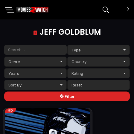
Search mov
JEFF GOLDBLUM
Type
Genre
Country
Years
Rating
Sort By
Filter
HD