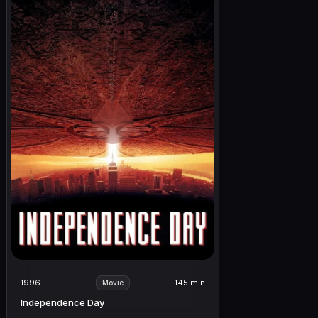
1996
145 min
Movie
Independence Day