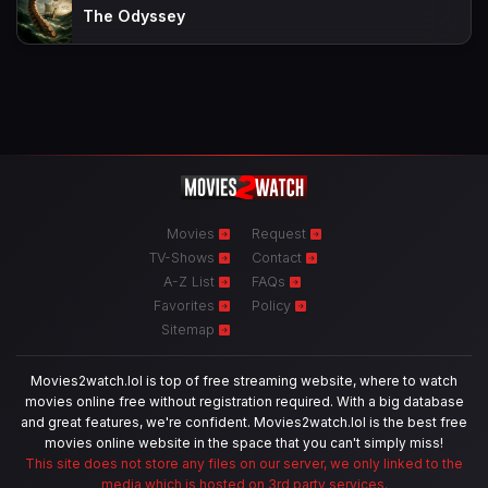
The Odyssey
Movies
Request
TV-Shows
Contact
A-Z List
FAQs
Favorites
Policy
Sitemap
Movies2watch.lol is top of free streaming website, where to watch
movies online free without registration required. With a big database
and great features, we're confident. Movies2watch.lol is the best free
movies online website in the space that you can't simply miss!
This site does not store any files on our server, we only linked to the
media which is hosted on 3rd party services.