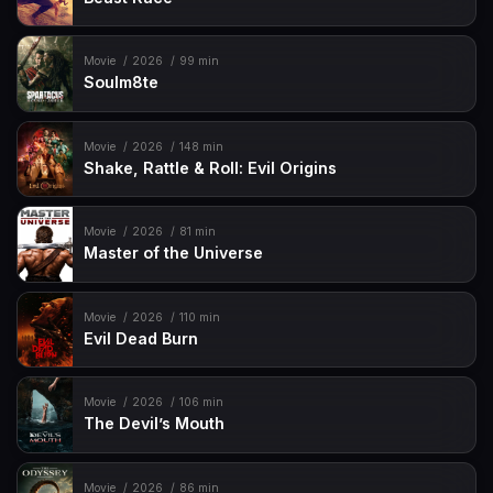
Movie
2026
99 min
Soulm8te
Movie
2026
148 min
Shake, Rattle & Roll: Evil Origins
Movie
2026
81 min
Master of the Universe
Movie
2026
110 min
Evil Dead Burn
Movie
2026
106 min
The Devil’s Mouth
Movie
2026
86 min