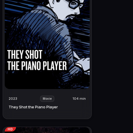
2023
104 min
Movie
They Shot the Piano Player
HD