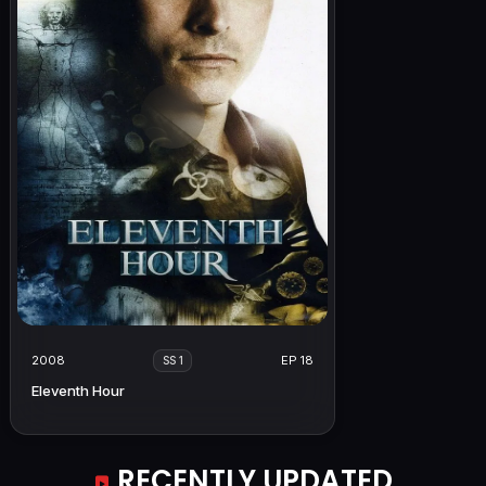
2008
EP 18
SS 1
Eleventh Hour
RECENTLY UPDATED