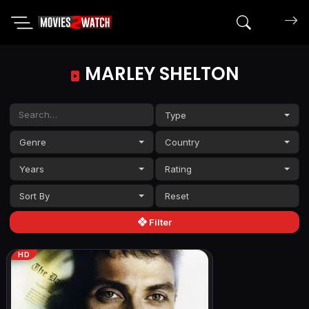
Search mov
MARLEY SHELTON
Type
Genre
Country
Years
Rating
Sort By
Filter
HD