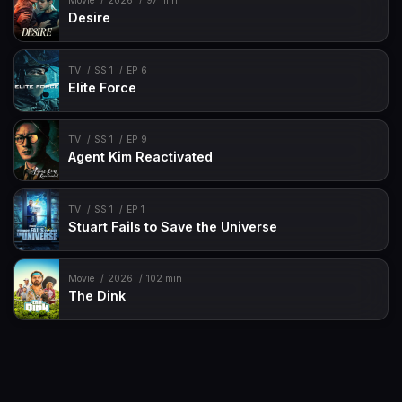
Movie
2026
97 min
Desire
TV
SS 1
EP 6
Elite Force
TV
SS 1
EP 9
Agent Kim Reactivated
TV
SS 1
EP 1
Stuart Fails to Save the Universe
Movie
2026
102 min
The Dink