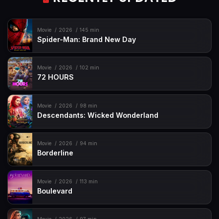
Movie
2026
145 min
Spider-Man: Brand New Day
Movie
2026
102 min
72 HOURS
Movie
2026
98 min
Descendants: Wicked Wonderland
Movie
2026
94 min
Borderline
Movie
2026
113 min
Boulevard