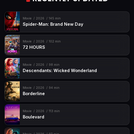
Movie
2026
145 min
Spider-Man: Brand New Day
Movie
2026
102 min
72 HOURS
Movie
2026
98 min
Descendants: Wicked Wonderland
Movie
2026
94 min
Borderline
Movie
2026
113 min
Boulevard