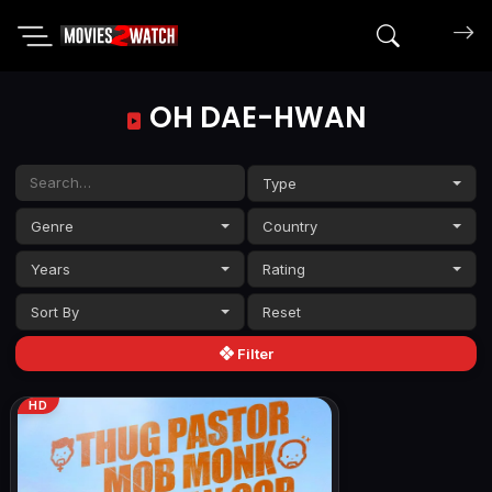
Search mov
OH DAE-HWAN
Type
Genre
Country
Years
Rating
Sort By
Filter
HD