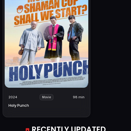
2024
98 min
Movie
Holy Punch
RECENTLY UPDATED