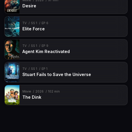
Movie
2026
97 min
Desire
TV
SS 1
EP 6
Elite Force
TV
SS 1
EP 9
Agent Kim Reactivated
TV
SS 1
EP 1
Stuart Fails to Save the Universe
Movie
2026
102 min
The Dink