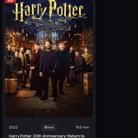
HD
2022
103 min
Movie
Harry Potter 20th Anniversary: Return to