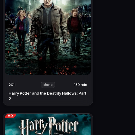
2011
130 min
Movie
Harry Potter and the Deathly Hallows: Part
2
HD