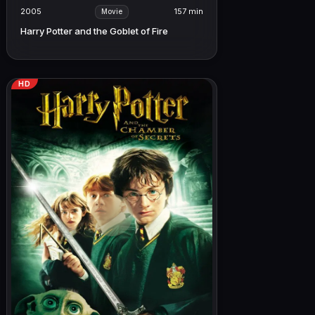
2005
157 min
Movie
Harry Potter and the Goblet of Fire
HD