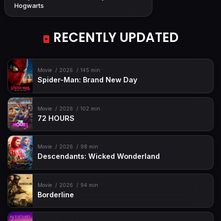
Hogwarts
RECENTLY UPDATED
Movie
2026
145 min
Spider-Man: Brand New Day
Movie
2026
102 min
72 HOURS
Movie
2026
98 min
Descendants: Wicked Wonderland
Movie
2026
94 min
Borderline