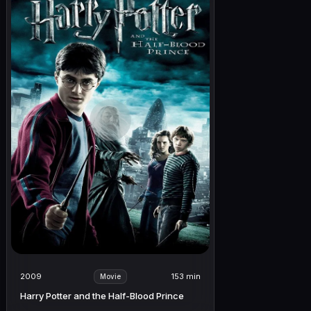
2009
153 min
Movie
Harry Potter and the Half-Blood Prince