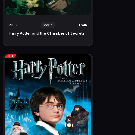
2002
161 min
Movie
Harry Potter and the Chamber of Secrets
HD