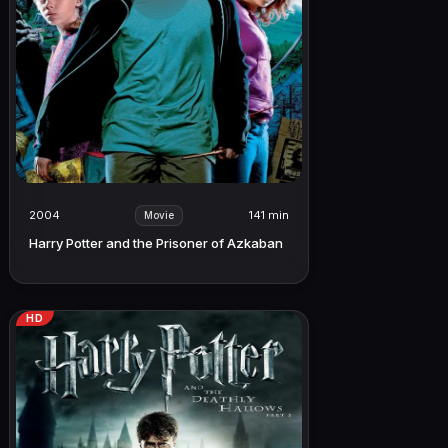
2004
141 min
Movie
Harry Potter and the Prisoner of Azkaban
HD