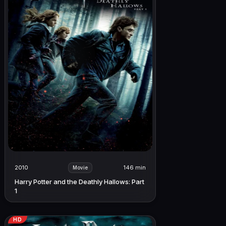
2010
146 min
Movie
Harry Potter and the Deathly Hallows: Part
1
HD