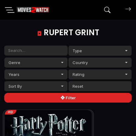
Search mov
RUPERT GRINT
Type
Genre
Country
Years
Rating
Sort By
Filter
HD