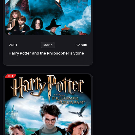
2001
152 min
Movie
Harry Potter and the Philosopher’s Stone
HD