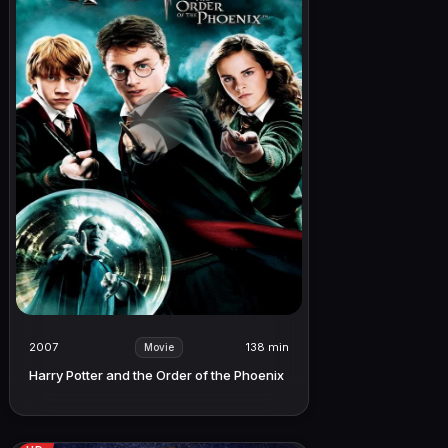
2007
138 min
Movie
Harry Potter and the Order of the Phoenix