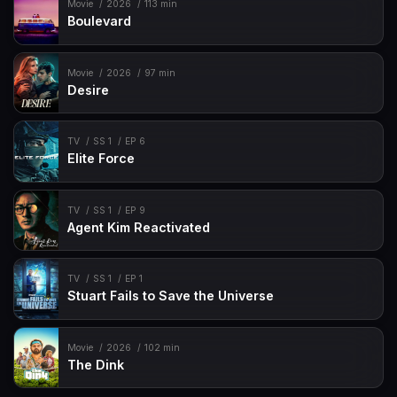
Movie
2026
113 min
Boulevard
Movie
2026
97 min
Desire
TV
SS 1
EP 6
Elite Force
TV
SS 1
EP 9
Agent Kim Reactivated
TV
SS 1
EP 1
Stuart Fails to Save the Universe
Movie
2026
102 min
The Dink