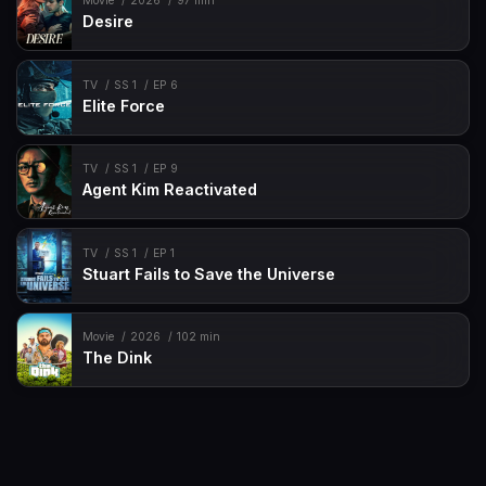
Movie
2026
97 min
Desire
TV
SS 1
EP 6
Elite Force
TV
SS 1
EP 9
Agent Kim Reactivated
TV
SS 1
EP 1
Stuart Fails to Save the Universe
Movie
2026
102 min
The Dink