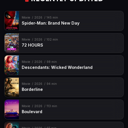
Movie
2026
145 min
Spider-Man: Brand New Day
Movie
2026
102 min
72 HOURS
Movie
2026
98 min
Descendants: Wicked Wonderland
Movie
2026
94 min
Borderline
Movie
2026
113 min
Boulevard