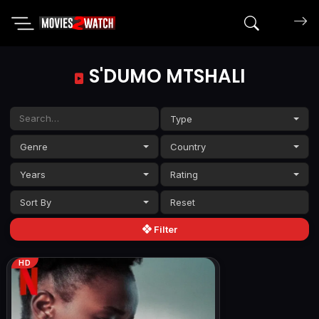
Search mov
S'DUMO MTSHALI
Type
Genre
Country
Years
Rating
Sort By
Filter
HD