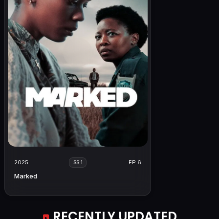
2025
EP 6
SS 1
Marked
RECENTLY UPDATED