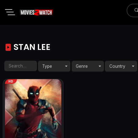
STAN LEE
Type
Genre
Country
HD