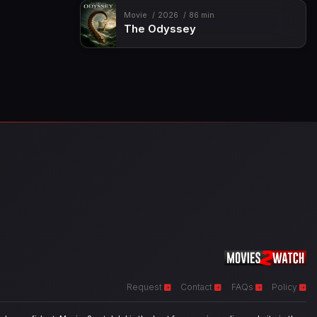
Movie
2026
86 min
The Odyssey
Request
Contact
FAQs
Policy