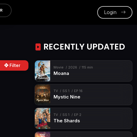
ER
Login
RECENTLY UPDATED
Filter
Movie
2026
115 min
Moana
TV
SS 1
EP 16
Mystic Nine
TV
SS 1
EP 2
The Shards