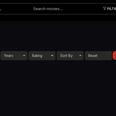
FILT
Submit
Years
Rating
Sort By