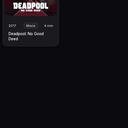
2017
4 min
Movie
Deadpool: No Good
Deed