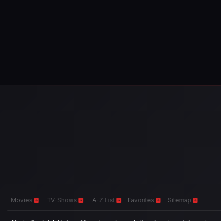
Movies
TV-Shows
A-Z List
Favorites
Sitemap