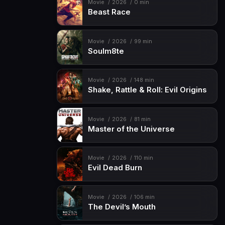
Movie
2026
0 min
Beast Race
Movie
2026
99 min
Soulm8te
Movie
2026
148 min
Shake, Rattle & Roll: Evil Origins
Movie
2026
81 min
Master of the Universe
Movie
2026
110 min
Evil Dead Burn
Movie
2026
106 min
The Devil’s Mouth