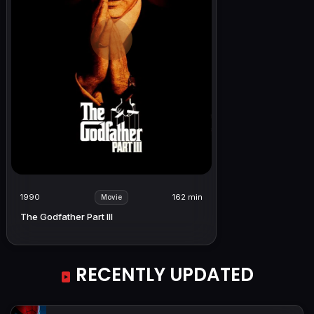
1990
162 min
Movie
The Godfather Part III
RECENTLY UPDATED