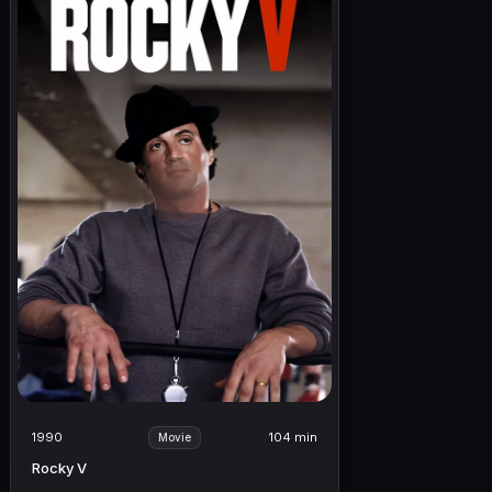
1990
104 min
Movie
Rocky V