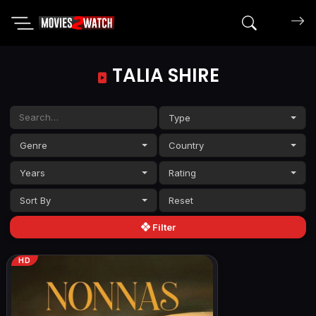
Search mov
TALIA SHIRE
Type
Genre
Country
Years
Rating
Sort By
Filter
HD