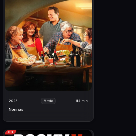
2025
114 min
Movie
Nonnas
HD