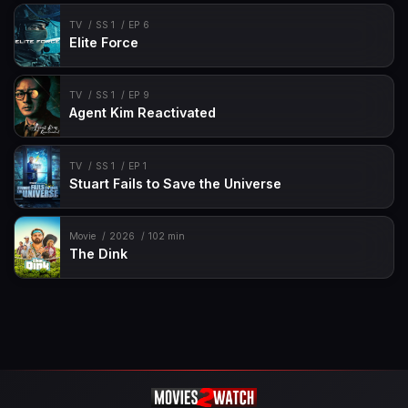
TV
SS 1
EP 6
Elite Force
TV
SS 1
EP 9
Agent Kim Reactivated
TV
SS 1
EP 1
Stuart Fails to Save the Universe
Movie
2026
102 min
The Dink