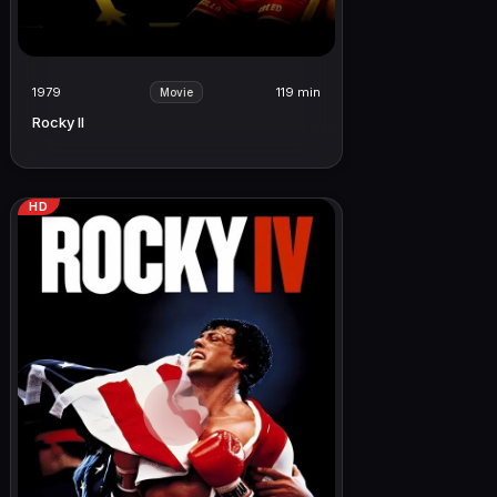
1979
119 min
Movie
Rocky II
HD