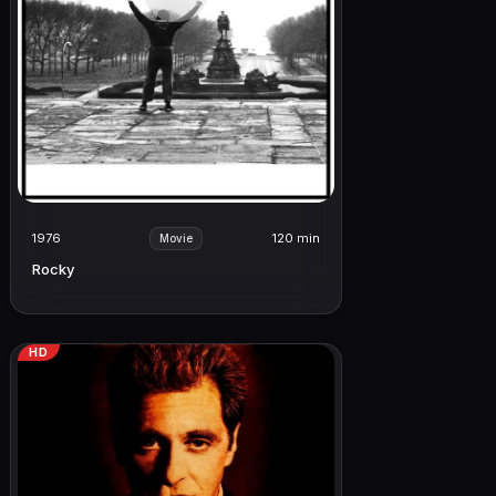
1976
120 min
Movie
Rocky
HD