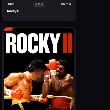
1982
100 min
Movie
Rocky III
HD