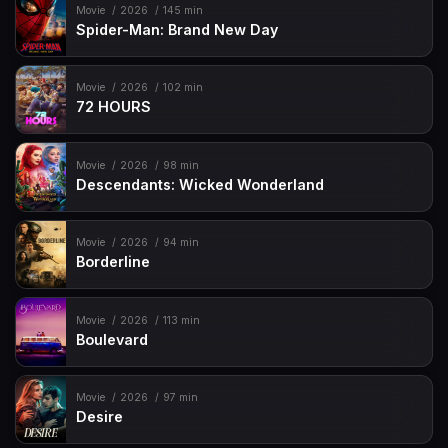
Movie
2026
145 min
Spider-Man: Brand New Day
Movie
2026
102 min
72 HOURS
Movie
2026
98 min
Descendants: Wicked Wonderland
Movie
2026
94 min
Borderline
Movie
2026
113 min
Boulevard
Movie
2026
97 min
Desire