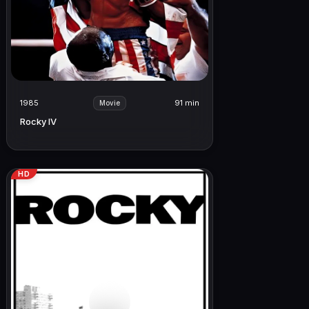
1985
91 min
Movie
Rocky IV
HD