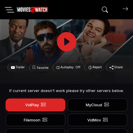
Search mov
Trailer
Autoplay: Off
Report
Share
Favorite
If current server doesn't work please try other servers below.
VidPlay
MyCloud
Filemoon
VidMov