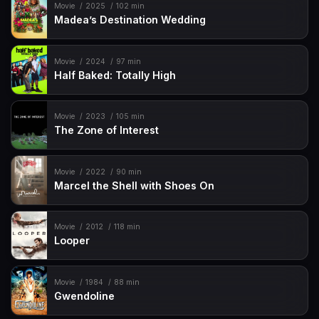
Movie
2025
102 min
Madea’s Destination Wedding
Movie
2024
97 min
Half Baked: Totally High
Movie
2023
105 min
The Zone of Interest
Movie
2022
90 min
Marcel the Shell with Shoes On
Movie
2012
118 min
Looper
Movie
1984
88 min
Gwendoline