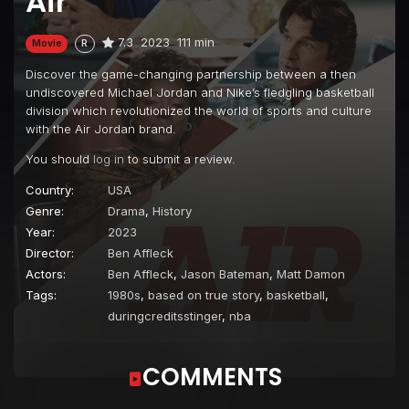
Air
7.3
2023
111 min
Movie
R
Discover the game-changing partnership between a then
undiscovered Michael Jordan and Nike’s fledgling basketball
division which revolutionized the world of sports and culture
with the Air Jordan brand.
You should
log in
to submit a review.
Country:
USA
Genre:
Drama
,
History
Year:
2023
Director:
Ben Affleck
Actors:
Ben Affleck
,
Jason Bateman
,
Matt Damon
Tags:
1980s
,
based on true story
,
basketball
,
duringcreditsstinger
,
nba
COMMENTS