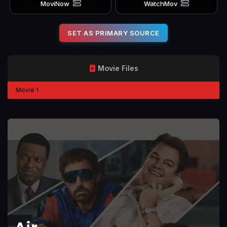
MoviNow
WatchMov
SET AS PRIMARY SOURCE
Movie Files
Movie 1