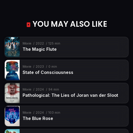
YOU MAY ALSO LIKE
Movie
2022
125 min
The Magic Flute
Movie
2023
0 min
State of Consciousness
Movie
2024
94 min
Pathological: The Lies of Joran van der Sloot
Movie
2024
103 min
The Blue Rose