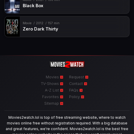
Black Box
Movie
2012
157 min
Zero Dark Thirty
Movies
Request
TV-Shows
Contact
A-Z List
FAQs
Favorites
Policy
Sitemap
Movies2watch.lol is top of free streaming website, where to watch
movies online free without registration required. With a big database
and great features, we're confident. Movies2watch.lol is the best free