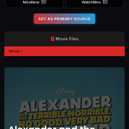
MoviNow
WatchMov
SET AS PRIMARY SOURCE
Movie Files
Movie 1