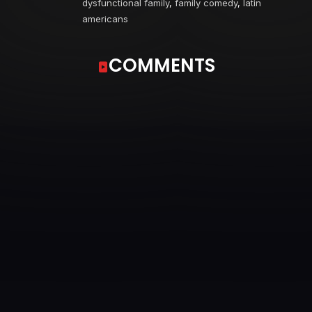
dysfunctional family
,
family comedy
,
latin
americans
COMMENTS