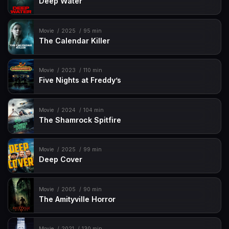
Deep Water
Movie
2025
95 min
The Calendar Killer
Movie
2023
110 min
Five Nights at Freddy’s
Movie
2024
104 min
The Shamrock Spitfire
Movie
2025
99 min
Deep Cover
Movie
2005
90 min
The Amityville Horror
Movie
2021
130 min