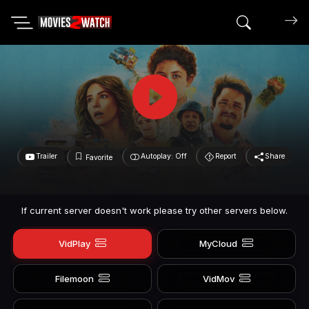
Search mov
Trailer
Autoplay: Off
Report
Share
Favorite
If current server doesn't work please try other servers below.
VidPlay
MyCloud
Filemoon
VidMov