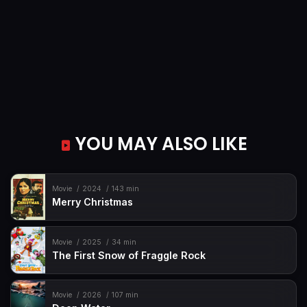
YOU MAY ALSO LIKE
Movie
2024
143 min
Merry Christmas
Movie
2025
34 min
The First Snow of Fraggle Rock
Movie
2026
107 min