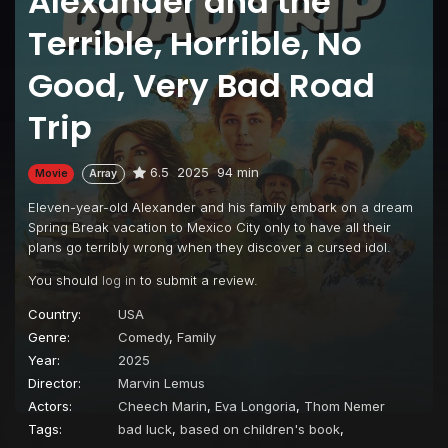
Alexander and the
Terrible, Horrible, No
Good, Very Bad Road
Trip
6.5
2025
94 min
Movie
Array
Eleven-year-old Alexander and his family embark on a dream
Spring Break vacation to Mexico City only to have all their
plans go terribly wrong when they discover a cursed idol.
You should
log in
to submit a review.
Country:
USA
Genre:
Comedy
,
Family
Year:
2025
Director:
Marvin Lemus
Actors:
Cheech Marin
,
Eva Longoria
,
Thom Nemer
Tags:
bad luck
,
based on children's book
,