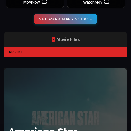
MoviNow
WatchMov
SET AS PRIMARY SOURCE
Movie Files
Movie 1