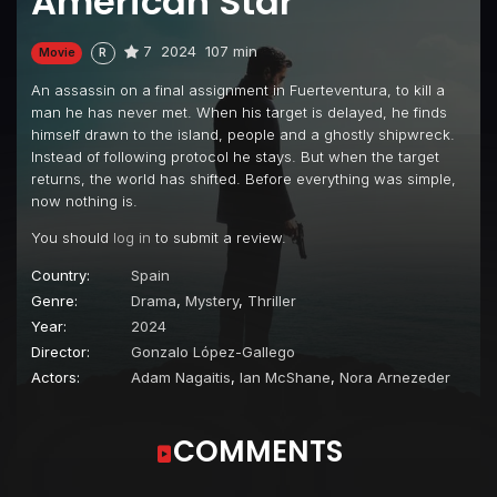
American Star
7
2024
107 min
Movie
R
An assassin on a final assignment in Fuerteventura, to kill a
man he has never met. When his target is delayed, he finds
himself drawn to the island, people and a ghostly shipwreck.
Instead of following protocol he stays. But when the target
returns, the world has shifted. Before everything was simple,
now nothing is.
You should
log in
to submit a review.
Country:
Spain
Genre:
Drama
,
Mystery
,
Thriller
Year:
2024
Director:
Gonzalo López-Gallego
Actors:
Adam Nagaitis
,
Ian McShane
,
Nora Arnezeder
COMMENTS