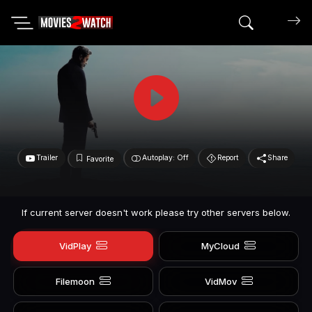
Search mov
Trailer
Autoplay: Off
Report
Share
Favorite
If current server doesn't work please try other servers below.
VidPlay
MyCloud
Filemoon
VidMov