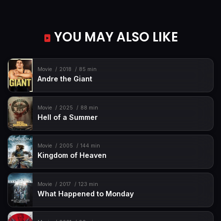
YOU MAY ALSO LIKE
Movie
2018
85 min
Andre the Giant
Movie
2025
88 min
Hell of a Summer
Movie
2005
144 min
Kingdom of Heaven
Movie
2017
123 min
What Happened to Monday