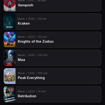
Movie
2021
96 min
Vanquish
Movie
2026
94 min
Kraken
Movie
2023
113 min
Knights of the Zodiac
Movie
2025
133 min
Maa
Movie
2025
100 min
Peak Everything
Movie
2023
91 min
Retribution