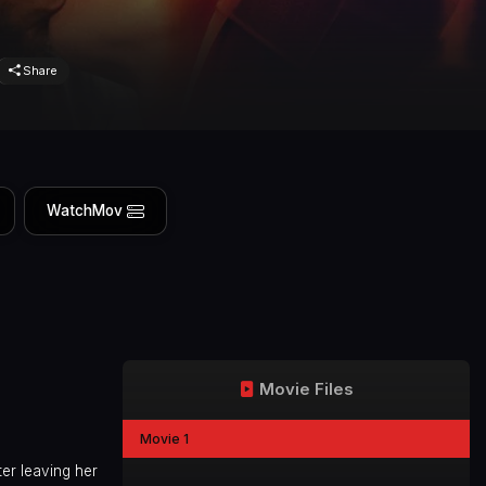
Share
WatchMov
Movie Files
Movie 1
ter leaving her