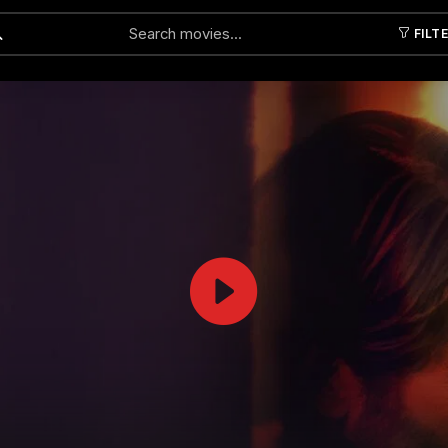
FILT
Submit