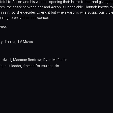
eful to Aaron and his wife for opening their home to her and giving h
res, the spark between her and Aaron is undeniable. Hannah knows the
 in sin, so she decides to end it but when Aaron’s wife suspiciously die
ghting to prove her innocence.
view.
ry
,
Thriller
,
TV Movie
ardwell
,
Maemae Renfrow
,
Ryan McPartlin
sh
,
cult leader
,
framed for murder
,
sin