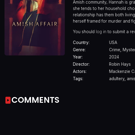
Amish community, Hannah is grat
she tends to her household cho
relationship has them both living
herself framed for murder and fi
You should
log in
to submit a re
Country:
USA
Genre:
Crime
,
Myste
Year:
2024
Director:
Robin Hays
Actors:
Mackenzie C
Tags:
adultery
,
ami
COMMENTS