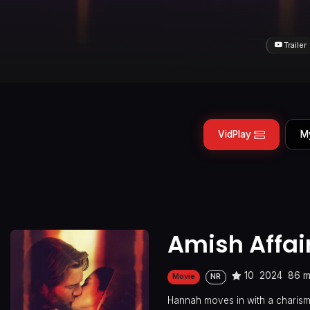
Trailer
VidPlay
M
Amish Affai
10
2024
86 m
Movie
NR
Hannah moves in with a charismat