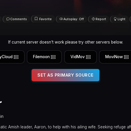
Comments
Favorite
Autoplay: Off
Report
Light
If current server doesn't work please try other servers below.
yCloud
Filemoon
VidMov
MoviNow
SET AS PRIMARY SOURCE
r
in
ic Amish leader, Aaron, to help with his ailing wife. Seeking refuge af