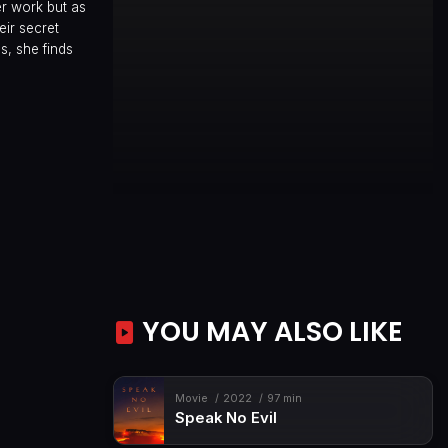
er work but as
ir secret
s, she finds
YOU MAY ALSO LIKE
Movie
2022
97 min
Speak No Evil