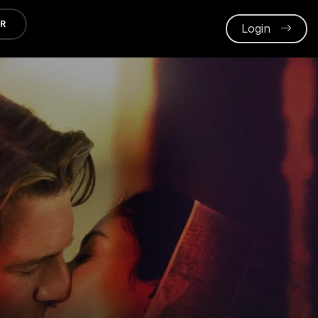
ER
Login