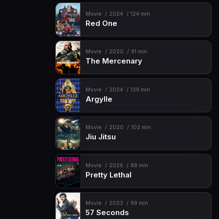
Movie
2024
124 min
Red One
Movie
2020
91 min
The Mercenary
Movie
2024
139 min
Argylle
Movie
2020
102 min
Jiu Jitsu
Movie
2026
88 min
Pretty Lethal
Movie
2023
99 min
57 Seconds