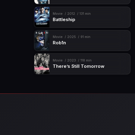
Movie
2012
131 min
Battleship
Movie
2025
91 min
Rob1n
Movie
2023
118 min
There’s Still Tomorrow