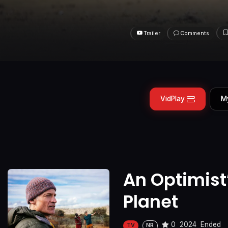
Trailer
Comments
VidPlay
M
An Optimist
Planet
0
2024
Ended
TV
NR