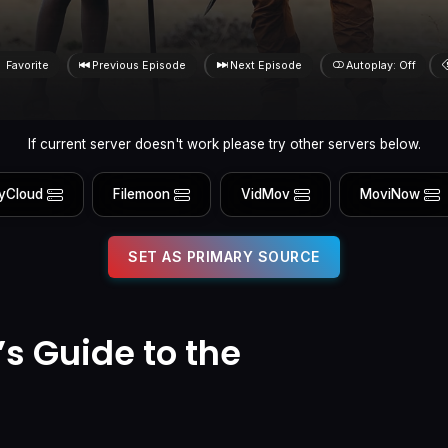
Favorite
Previous Episode
Next Episode
Autoplay: Off
If current server doesn't work please try other servers below.
yCloud
Filemoon
VidMov
MoviNow
SET AS PRIMARY SOURCE
’s Guide to the