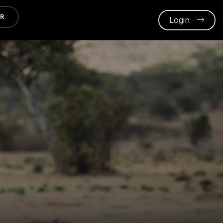
ER
Login