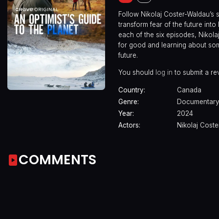
Follow Nikolaj Coster-Waldau’s se
transform fear of the future in
each of the six episodes, Nikola
for good and learning about some
future.
You should
log in
to submit a re
Country:
Canada
Genre:
Documentar
Year:
2024
Actors:
Nikolaj Cost
COMMENTS