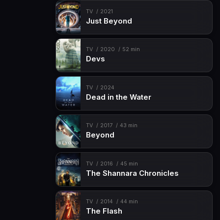
TV
2021
Just Beyond
TV
2020
52 min
Devs
TV
2024
Dead in the Water
TV
2017
43 min
Beyond
TV
2016
45 min
The Shannara Chronicles
TV
2014
44 min
The Flash