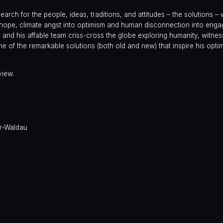
arch for the people, ideas, traditions, and attitudes – the solutions – 
to hope, climate angst into optimism and human disconnection into enga
j and his affable team criss-cross the globe exploring humanity, witnes
 of the remarkable solutions (both old and new) that inspire his optim
view.
y
er-Waldau