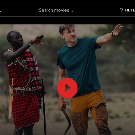
FILT
Submit