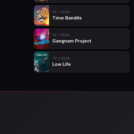
TV
2024
Time Bandits
TV
2024
Gangnam Project
TV
2025
Low Life