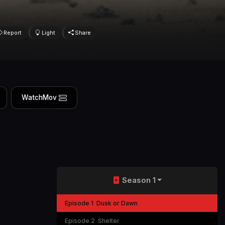
Report
Light
Share
WatchMov
Season 1
Episode 1
Dusk or Dawn
Episode 2
Shelter