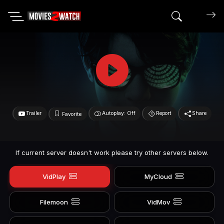
Search mov
Trailer
Autoplay: Off
Report
Share
Favorite
If current server doesn't work please try other servers below.
VidPlay
MyCloud
Filemoon
VidMov