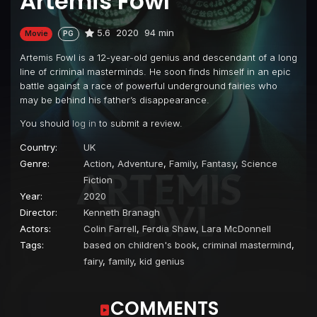
Artemis Fowl
5.6
2020
94 min
Movie
PG
Artemis Fowl is a 12-year-old genius and descendant of a long
line of criminal masterminds. He soon finds himself in an epic
battle against a race of powerful underground fairies who
may be behind his father’s disappearance.
You should
log in
to submit a review.
Country:
UK
Genre:
Action
,
Adventure
,
Family
,
Fantasy
,
Science
Fiction
Year:
2020
Director:
Kenneth Branagh
Actors:
Colin Farrell
,
Ferdia Shaw
,
Lara McDonnell
Tags:
based on children's book
,
criminal mastermind
,
fairy
,
family
,
kid genius
COMMENTS