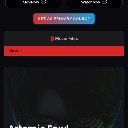
MoviNow
WatchMov
SET AS PRIMARY SOURCE
Movie Files
Movie 1