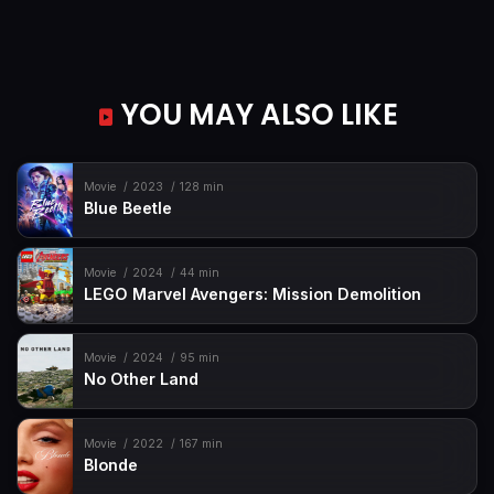
YOU MAY ALSO LIKE
Movie
2023
128 min
Blue Beetle
Movie
2024
44 min
LEGO Marvel Avengers: Mission Demolition
Movie
2024
95 min
No Other Land
Movie
2022
167 min
Blonde