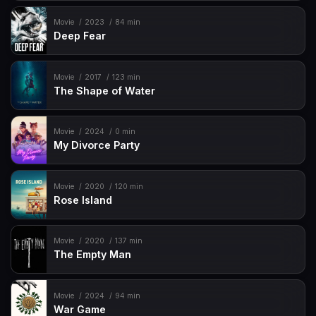
Movie
2023
84 min
Deep Fear
Movie
2017
123 min
The Shape of Water
Movie
2024
0 min
My Divorce Party
Movie
2020
120 min
Rose Island
Movie
2020
137 min
The Empty Man
Movie
2024
94 min
War Game